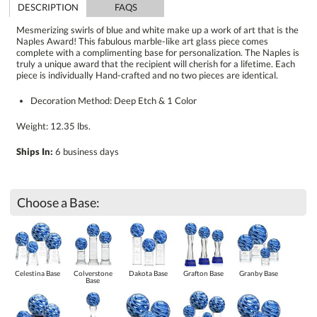
DESCRIPTION
FAQS
Mesmerizing swirls of blue and white make up a work of art that is the
Naples Award! This fabulous marble-like art glass piece comes
complete with a complimenting base for personalization. The Naples is
truly a unique award that the recipient will cherish for a lifetime. Each
piece is individually Hand-crafted and no two pieces are identical.
Decoration Method: Deep Etch & 1 Color
Weight: 12.35 lbs.
Ships In:
6 business days
Choose a Base:
Celestina Base
Colverstone
Dakota Base
Grafton Base
Granby Base
Base