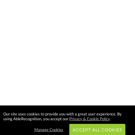
Our site uses cookies to provide you with a great user experience. By
using AbleRecognition, you accept our
Privacy & Cookie Policy
.
Manage Cookies
ACCEPT ALL COOKIES