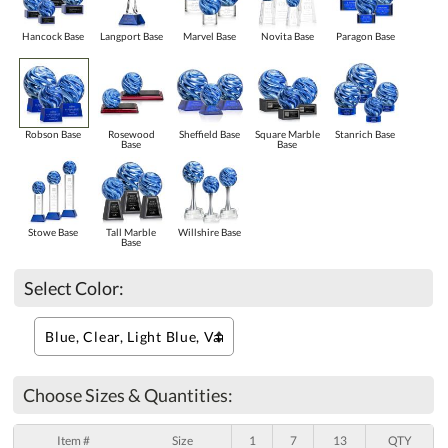
Hancock Base
Langport Base
Marvel Base
Novita Base
Paragon Base
Robson Base
Rosewood
Sheffield Base
Square Marble
Stanrich Base
Base
Base
Stowe Base
Tall Marble
Willshire Base
Base
Select Color:
Choose Sizes & Quantities:
Item #
Size
1
7
13
QTY