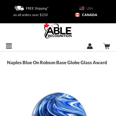
FREE Shipping*
USA
on all orders over $250
CANADA
Naples Blue On Robson Base Globe Glass Award