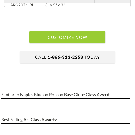
ARG2071-RL
3" x 5" x 3"
CUSTOMIZE NOW
CALL
1-866-313-2253
TODAY
art proof within 2 business days
6 business days for production
Similar to Naples Blue on Robson Base Globe Glass Award:
Personalization:
No
Yes
[?]
Enter Your Text (below):
Best Selling Art Glass Awards:
Blank - No Personalization
[?]