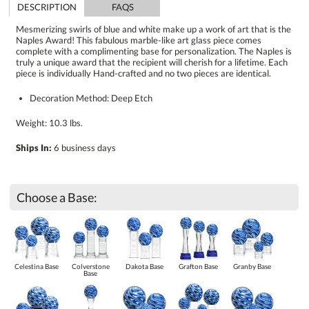
DESCRIPTION
FAQS
Mesmerizing swirls of blue and white make up a work of art that is the
Naples Award! This fabulous marble-like art glass piece comes
complete with a complimenting base for personalization. The Naples is
truly a unique award that the recipient will cherish for a lifetime. Each
piece is individually Hand-crafted and no two pieces are identical.
Decoration Method: Deep Etch
Weight: 10.3 lbs.
Ships In:
6 business days
Choose a Base:
Celestina Base
Colverstone
Dakota Base
Grafton Base
Granby Base
Base