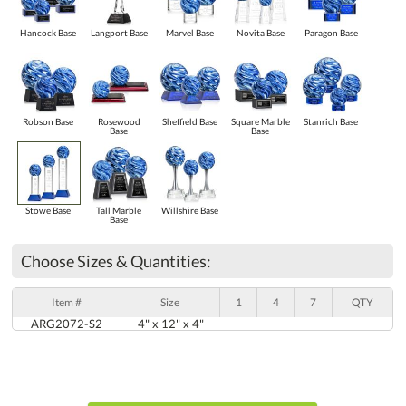
Hancock Base
Langport Base
Marvel Base
Novita Base
Paragon Base
Robson Base
Rosewood
Sheffield Base
Square Marble
Stanrich Base
Base
Base
Stowe Base
Tall Marble
Willshire Base
Base
Choose Sizes & Quantities:
Item #
Size
1
4
7
QTY
ARG2072-S2
4" x 12" x 4"