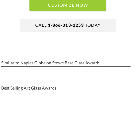
CUSTOMIZE NOW
CALL
1-866-313-2253
TODAY
art proof within 2 business days
6 business days for production
Similar to Naples Globe on Stowe Base Glass Award:
Personalization:
No
Yes
[?]
Enter Your Text (below):
Best Selling Art Glass Awards:
Blank - No Personalization
[?]
I'll email it later to contactus@ablerecognition.com.
Add a Logo:
No
Yes