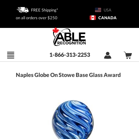
FREE Shipping*
USA
on all orders over $250
CANADA
1-866-313-2253
Naples Globe On Stowe Base Glass Award