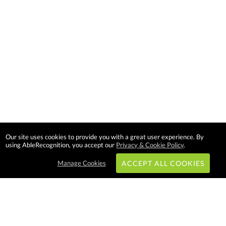
Our site uses cookies to provide you with a great user experience. By
using AbleRecognition, you accept our
Privacy & Cookie Policy
.
Manage Cookies
ACCEPT ALL COOKIES
Subscribe & Save: