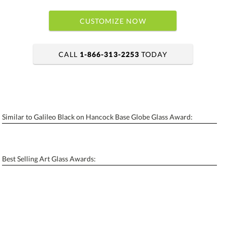
CUSTOMIZE NOW
CALL
1-866-313-2253
TODAY
art proof within 2 business days
6 business days for production
Similar to Galileo Black on Hancock Base Globe Glass Award:
Personalization:
No
Yes
[?]
Enter Your Text (below):
Best Selling Art Glass Awards:
Blank - No Personalization
[?]
I'll email it later to contactus@ablerecognition.com.
Add a Logo:
No
Yes