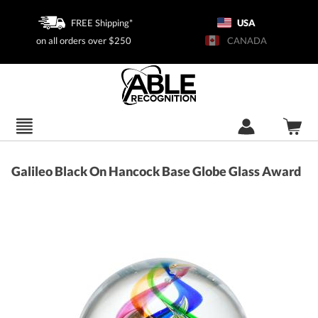
FREE Shipping*
USA
on all orders over $250
CANADA
Galileo Black On Hancock Base Globe Glass Award