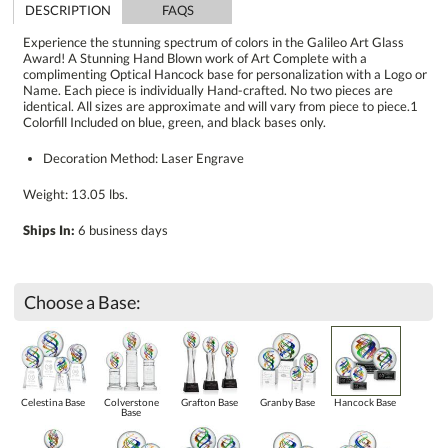
DESCRIPTION
FAQS
Experience the stunning spectrum of colors in the Galileo Art Glass
Award! A Stunning Hand Blown work of Art Complete with a
complimenting Optical Hancock base for personalization with a Logo or
Name. Each piece is individually Hand-crafted. No two pieces are
identical. All sizes are approximate and will vary from piece to piece.1
Colorfill Included on blue, green, and black bases only.
Decoration Method: Laser Engrave
Weight: 13.05 lbs.
Ships In:
6 business days
Choose a Base:
Celestina Base
Colverstone
Grafton Base
Granby Base
Hancock Base
Base