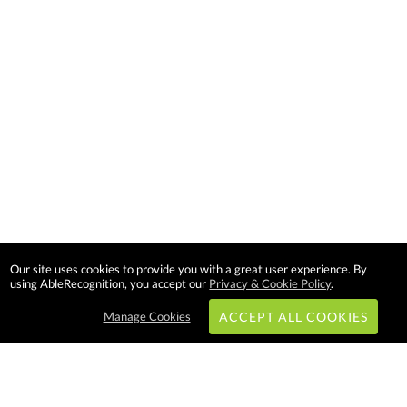
Our site uses cookies to provide you with a great user experience. By
using AbleRecognition, you accept our
Privacy & Cookie Policy
.
Manage Cookies
ACCEPT ALL COOKIES
Subscribe & Save: