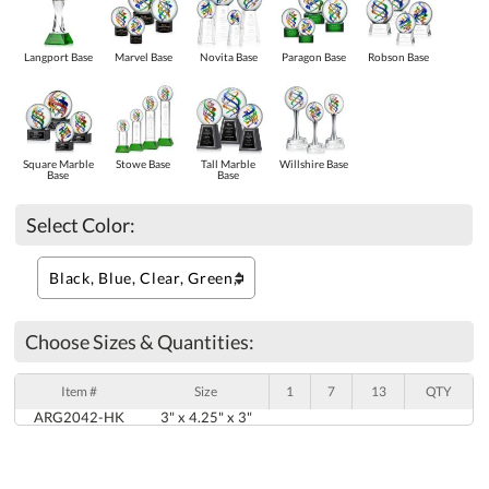
Langport Base
Marvel Base
Novita Base
Paragon Base
Robson Base
Square Marble
Stowe Base
Tall Marble
Willshire Base
Base
Base
Select Color:
Choose Sizes & Quantities:
Item #
Size
1
7
13
QTY
ARG2042-HK
3" x 4.25" x 3"