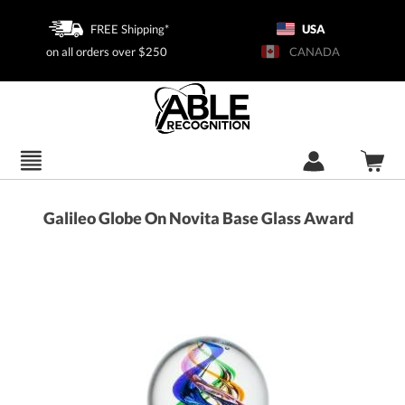
FREE Shipping*
USA
on all orders over $250
CANADA
Galileo Globe On Novita Base Glass Award