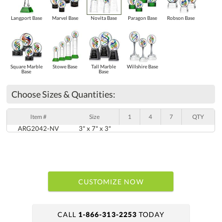
Langport Base
Marvel Base
Novita Base
Paragon Base
Robson Base
Square Marble
Stowe Base
Tall Marble
Willshire Base
Base
Base
Choose Sizes & Quantities:
Item #
Size
1
4
7
QTY
ARG2042-NV
3" x 7" x 3"
CUSTOMIZE NOW
CALL
1-866-313-2253
TODAY