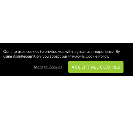
Our site uses cookies to provide you with a great user experience. By
using AbleRecognition, you accept our
Privacy & Cookie Policy
.
Manage Cookies
ACCEPT ALL COOKIES
Subscribe & Save:
EASY SHOPPING:
USA