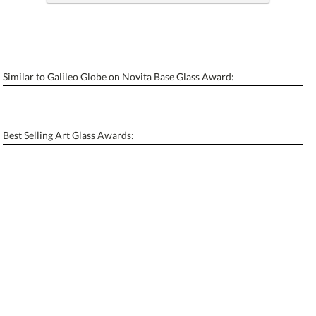
art proof within 2 business days
6 business days for production
Similar to Galileo Globe on Novita Base Glass Award:
Personalization:
No
Yes
[?]
Enter Your Text (below):
Best Selling Art Glass Awards:
Blank - No Personalization
[?]
I'll email it later to contactus@ablerecognition.com.
Add a Logo:
No
Yes