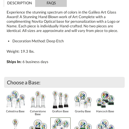
DESCRIPTION
FAQS
Experience the stunning spectrum of colors in the Galileo Art Glass
Award! A Stunning Hand Blown work of Art Complete with a
complimenting Novita Optical base for personalization with a Logo or
Name. Each piece is individually Hand-crafted. No two pieces are
identical. All sizes are approximate and will vary from piece to piece.
Decoration Method: Deep Etch
Weight: 19.3 lbs.
Ships In:
6 business days
Choose a Base:
Celestina Base
Colverstone
Grafton Base
Granby Base
Hancock Base
Base