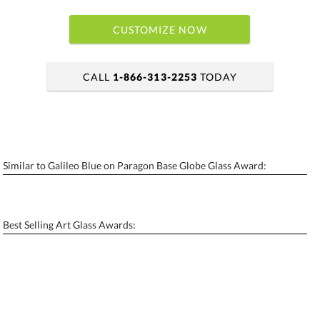
CUSTOMIZE NOW
CALL
1-866-313-2253
TODAY
art proof within 2 business days
6 business days for production
Similar to Galileo Blue on Paragon Base Globe Glass Award:
Personalization:
No
Yes
[?]
Enter Your Text (below):
Best Selling Art Glass Awards:
Blank - No Personalization
[?]
I'll email it later to contactus@ablerecognition.com.
Add a Logo:
No
Yes