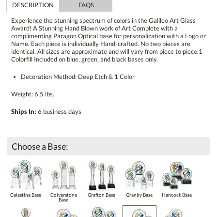
DESCRIPTION
FAQS
Experience the stunning spectrum of colors in the Galileo Art Glass
Award! A Stunning Hand Blown work of Art Complete with a
complimenting Paragon Optical base for personalization with a Logo or
Name. Each piece is individually Hand-crafted. No two pieces are
identical. All sizes are approximate and will vary from piece to piece.1
Colorfill Included on blue, green, and black bases only.
Decoration Method: Deep Etch & 1 Color
Weight: 6.5 lbs.
Ships In:
6 business days
Choose a Base:
Celestina Base
Colverstone
Grafton Base
Granby Base
Hancock Base
Base