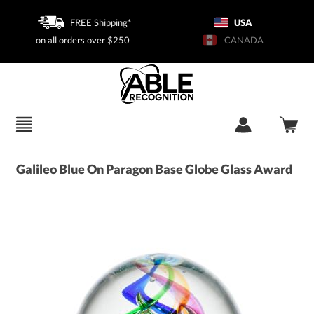
FREE Shipping*
USA
on all orders over $250
CANADA
Galileo Blue On Paragon Base Globe Glass Award