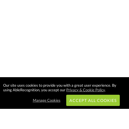
Our site uses cookies to provide you with a great user experience. By
using AbleRecognition, you accept our
Privacy & Cookie Policy
.
Manage Cookies
ACCEPT ALL COOKIES
Subscribe & Save: