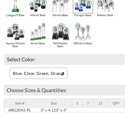
Langport Base
Marvel Base
Novita Base
Paragon Base
Robson Base
Square Marble
Stowe Base
Tall Marble
Willshire Base
Base
Base
Select Color:
Choose Sizes & Quantities:
Item #
Size
1
7
13
QTY
ARG2042-PL
3" x 4.125" x 3"