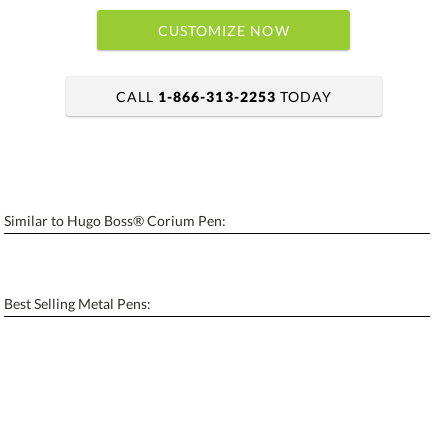
CUSTOMIZE NOW
CALL
1-866-313-2253
TODAY
art proof within 2 business days
6 business days for production
Similar to Hugo Boss® Corium Pen:
Add a Logo:
No
Yes
[?]
Use Logo on File.
Best Selling Metal Pens:
[?]
I'll email it later to contactus@ablerecognition.com