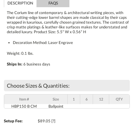
DESCRIPTION
FAQS
The Corium line of contemporary & architectural writing pieces, with
their cutting-edge lower barrel shapes are made classical by their caps
wrapped in luxurious, carefully chosen grained textures. The contrast of
crisp matte platings & leather-like surfaces makes for understated and
detailed luxury. Product Size: 5.5" W x 0.56" H
Decoration Method: Laser Engrave
Weight: 0.1 lbs.
Ships In:
6 business days
Choose Sizes & Quantities:
Item #
Size
1
6
12
QTY
HBP150 B CM
Ballpoint
Setup Fee:
$89.05
[?]