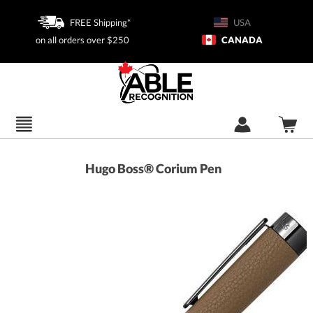
FREE Shipping*
USA
on all orders over $250
CANADA
Hugo Boss® Corium Pen