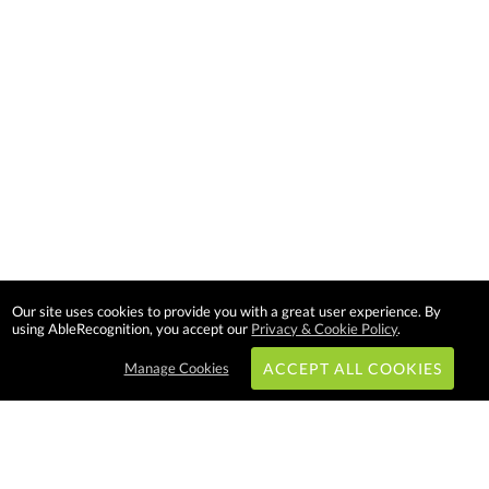
Our site uses cookies to provide you with a great user experience. By
using AbleRecognition, you accept our
Privacy & Cookie Policy
.
Manage Cookies
ACCEPT ALL COOKIES
Subscribe & Save: