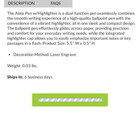
DESCRIPTION
FAQS
The Alaia Pen w/Highlighter is a dual-function pen seamlessly combines
the smooth writing experience of a high-quality ballpoint pen with the
convenience of a vibrant highlighter, all in one sleek and compact design.
The ballpoint pen effortlessly glides across paper, providing precision
and comfort for your everyday writing needs, while the integrated
highlighter cap allows you to easily emphasize important notes or key
passages in a flash. Product Size: 5.5" W x 0.5" H
Decoration Method: Laser Engrave
Weight: 0.03 lbs.
Ships In:
6 business days
Choose a Color:
Black
Blue
White