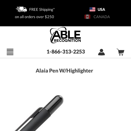
FREE Shipping*
USA
on all orders over $250
CANADA
1-866-313-2253
Alaia Pen W/Highlighter