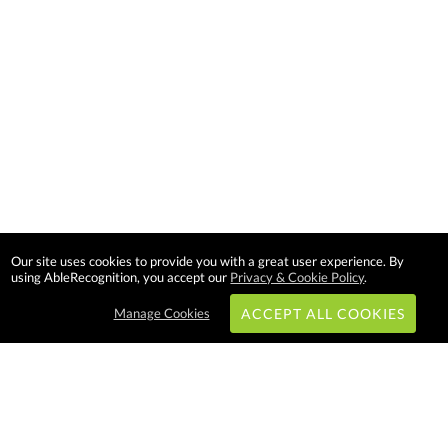
Our site uses cookies to provide you with a great user experience. By
using AbleRecognition, you accept our
Privacy & Cookie Policy
.
Manage Cookies
ACCEPT ALL COOKIES
Subscribe & Save: