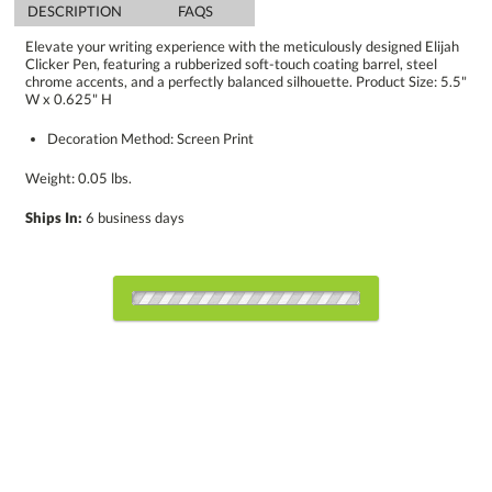
DESCRIPTION
FAQS
Elevate your writing experience with the meticulously designed Elijah
Clicker Pen, featuring a rubberized soft-touch coating barrel, steel
chrome accents, and a perfectly balanced silhouette. Product Size: 5.5"
W x 0.625" H
Decoration Method: Screen Print
Weight: 0.05 lbs.
Ships In:
6 business days
Choose a Color:
Black
Blue
Red
Orange
White