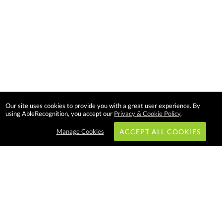
Our site uses cookies to provide you with a great user experience. By
using AbleRecognition, you accept our
Privacy & Cookie Policy
.
Manage Cookies
ACCEPT ALL COOKIES
Subscribe & Save:
EASY SHOPPING: