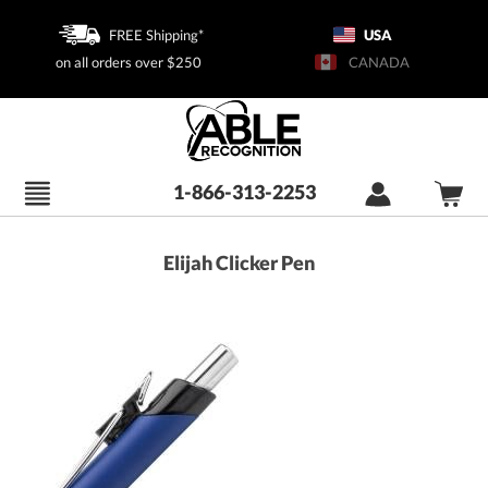
FREE Shipping*
USA
on all orders over $250
CANADA
1-866-313-2253
Elijah Clicker Pen