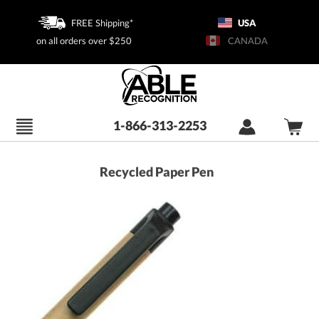
FREE Shipping*
USA
on all orders over $250
CANADA
1-866-313-2253
Recycled Paper Pen