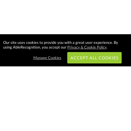
Our site uses cookies to provide you with a great user experience. By
using AbleRecognition, you accept our
Privacy & Cookie Policy
.
Manage Cookies
ACCEPT ALL COOKIES
Subscribe & Save:
EASY SHOPPING:
USA
CANADA
Able Recognition is one of the
largest employee recognition and
branded product providers in
North America. We have a very
creative, hard working, and
productive team who will make
difference in your organization.