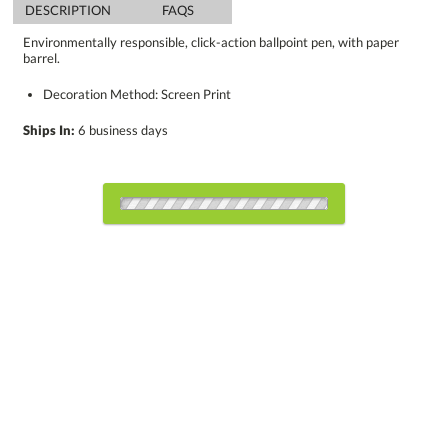
DESCRIPTION
FAQS
Environmentally responsible, click-action ballpoint pen, with paper
barrel.
Decoration Method: Screen Print
Ships In:
6 business days
Choose Sizes & Quantities:
Item #
300
1000
5000
QTY
P2074 BLACK
Setup Fee:
$34.25
[?]
CUSTOMIZE NOW