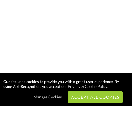
Our site uses cookies to provide you with a great user experience. By
using AbleRecognition, you accept our
Privacy & Cookie Policy
.
Manage Cookies
ACCEPT ALL COOKIES
Subscribe & Save: