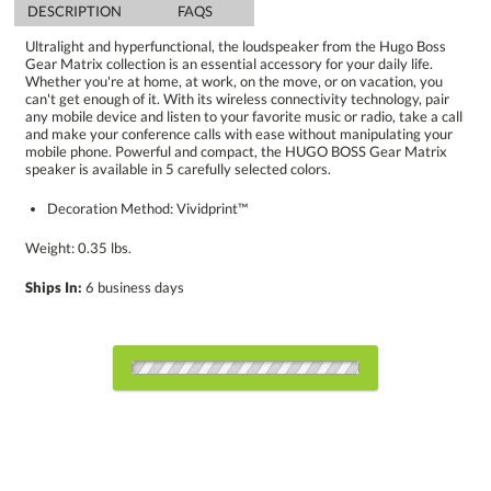
DESCRIPTION
FAQS
Ultralight and hyperfunctional, the loudspeaker from the Hugo Boss
Gear Matrix collection is an essential accessory for your daily life.
Whether you're at home, at work, on the move, or on vacation, you
can't get enough of it. With its wireless connectivity technology, pair
any mobile device and listen to your favorite music or radio, take a call
and make your conference calls with ease without manipulating your
mobile phone. Powerful and compact, the HUGO BOSS Gear Matrix
speaker is available in 5 carefully selected colors.
Decoration Method: Vividprint™
Weight: 0.35 lbs.
Ships In:
6 business days
Choose Sizes & Quantities:
Item #
Size
1
6
12
QTY
HBP7102-BK
2.25"x2.6"