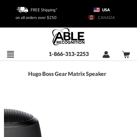
FREE Shipping*
USA
on all orders over $250
CANADA
1-866-313-2253
Hugo Boss Gear Matrix Speaker