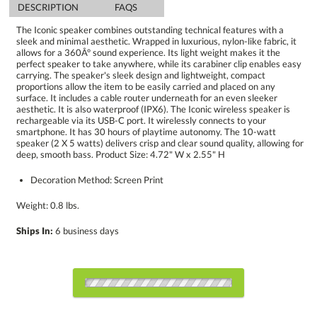
DESCRIPTION
FAQS
The Iconic speaker combines outstanding technical features with a
sleek and minimal aesthetic. Wrapped in luxurious, nylon-like fabric, it
allows for a 360Â° sound experience. Its light weight makes it the
perfect speaker to take anywhere, while its carabiner clip enables easy
carrying. The speaker's sleek design and lightweight, compact
proportions allow the item to be easily carried and placed on any
surface. It includes a cable router underneath for an even sleeker
aesthetic. It is also waterproof (IPX6). The Iconic wireless speaker is
rechargeable via its USB-C port. It wirelessly connects to your
smartphone. It has 30 hours of playtime autonomy. The 10-watt
speaker (2 X 5 watts) delivers crisp and clear sound quality, allowing for
deep, smooth bass. Product Size: 4.72" W x 2.55" H
Decoration Method: Screen Print
Weight: 0.8 lbs.
Ships In:
6 business days
Choose a Color: