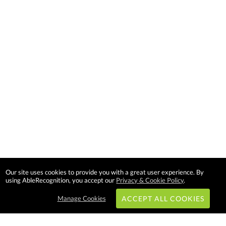
Our site uses cookies to provide you with a great user experience. By
using AbleRecognition, you accept our
Privacy & Cookie Policy
.
Manage Cookies
ACCEPT ALL COOKIES