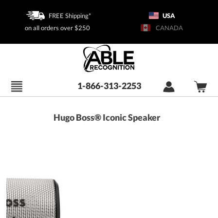
FREE Shipping*
USA
on all orders over $250
CANADA
1-866-313-2253
Hugo Boss® Iconic Speaker