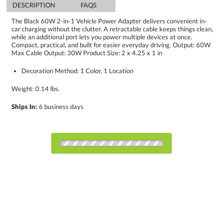
DESCRIPTION
FAQS
The Black 60W 2-in-1 Vehicle Power Adapter delivers convenient in-
car charging without the clutter. A retractable cable keeps things clean,
while an additional port lets you power multiple devices at once.
Compact, practical, and built for easier everyday driving. Output: 60W
Max Cable Output: 30W Product Size: 2 x 4.25 x 1 in
Decoration Method: 1 Color, 1 Location
Weight: 0.14 lbs.
Ships In:
6 business days
Choose Sizes & Quantities:
Item #
Size
1
6
12
QTY
RCH2004-BK
2"x4.25"