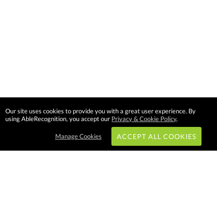
Our site uses cookies to provide you with a great user experience. By
using AbleRecognition, you accept our
Privacy & Cookie Policy
.
Manage Cookies
ACCEPT ALL COOKIES
Subscribe & Save:
EASY SHOPPING: