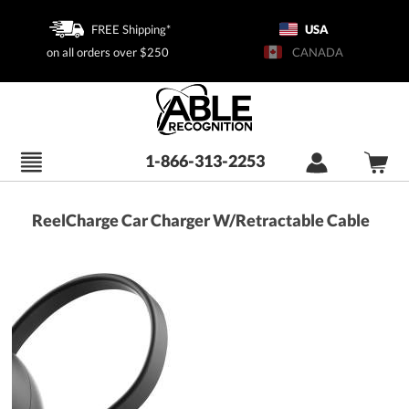
FREE Shipping*
USA
on all orders over $250
CANADA
1-866-313-2253
ReelCharge Car Charger W/Retractable Cable