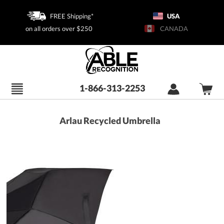
FREE Shipping*
USA
on all orders over $250
CANADA
1-866-313-2253
Arlau Recycled Umbrella