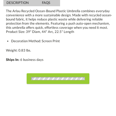
DESCRIPTION
FAQS
The Arlau Recycled Ocean-Bound Plastic Umbrella combines everyday
convenience with a more sustainable design. Made with recycled ocean-
bound fabric, it helps reduce plastic waste while delivering reliable
protection from the elements. Featuring a push auto-open mechanism,
this umbrella offers quick, effortless coverage when you need it most.
Product Size: 39" Diam, 44" Arc, 22.5" Length
Decoration Method: Screen Print
Weight: 0.83 lbs.
Ships In:
6 business days
Choose Sizes & Quantities:
Item #
Size
36
75
150
QTY
U767-BK
44"x22.5"