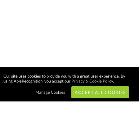
Our site uses cookies to provide you with a great user experience. By
using AbleRecognition, you accept our
Privacy & Cookie Policy
.
Manage Cookies
ACCEPT ALL COOKIES
Subscribe & Save: