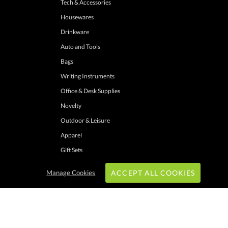
Tech & Accessories
Housewares
Drinkware
Auto and Tools
Bags
Writing Instruments
Office & Desk Supplies
Novelty
Outdoor & Leisure
Apparel
Gift Sets
Manage Cookies
ACCEPT ALL COOKIES
hrough these channels. Minimum merchandise purchase may apply. Can expire
 shipping addresses with UPS ground service to one location. Cannot be combined
ers. Other exclusions may apply. Promotions do not apply to previous purchases,