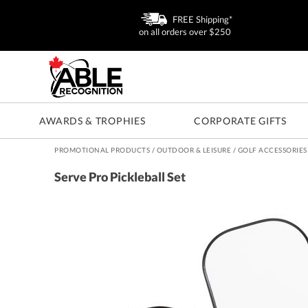
FREE Shipping*
on all orders over $250
AWARDS & TROPHIES
CORPORATE GIFTS
PROMOTIONAL PRODUCTS
/
OUTDOOR & LEISURE
/
GOLF ACCESSORIES
Serve Pro Pickleball Set