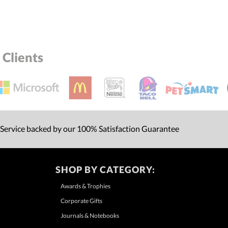
Clients
 Service backed by our 100% Satisfaction Guarantee
SHOP BY CATEGORY:
Awards & Trophies
Corporate Gifts
Journals & Notebooks