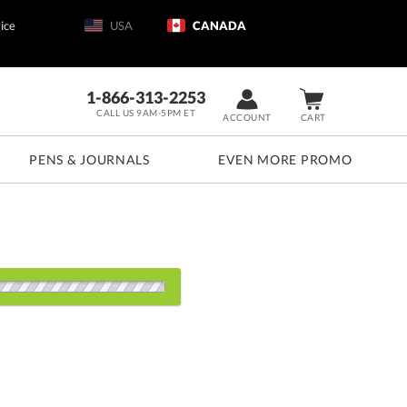
ice
USA
CANADA
1-866-313-2253
CALL US 9AM-5PM ET
ACCOUNT
CART
PENS & JOURNALS
EVEN MORE PROMO