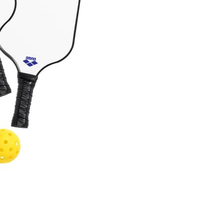
Choose Sizes & Quantitie
Item #
Size
G266-WH
8.625"x15.5"
Setup Fee:
$109.60
[?]
This pro
art proof
6 busi