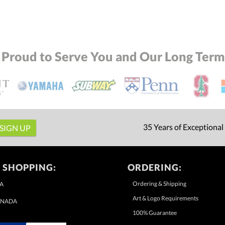
 Proud to Serve You and Our Long Term 
35 Years of Exceptional
 SHOPPING:
ORDERING:
Ordering & Shipping
A
Art & Logo Requirements
NADA
100% Guarantee