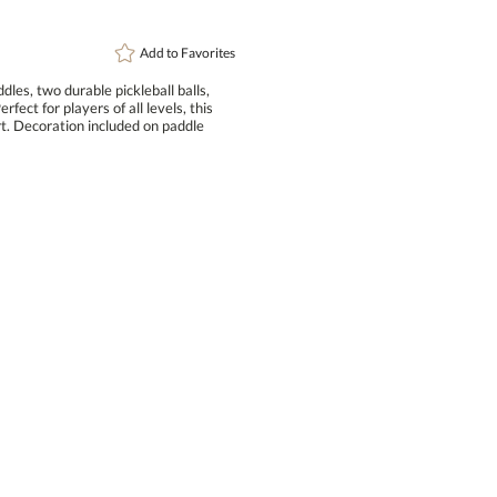
Add to
Favorites
les, two durable pickleball balls,
ect for players of all levels, this
rt. Decoration included on paddle