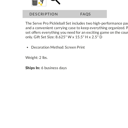
DESCRIPTION
FAQS
The Serve Pro Pickleball Set includes two high-performance padd
and a convenient carrying case to keep everything organized. Perf
set offers everything you need for an exciting game on the cou
only. Gift Set Size: 8.625" W x 15.5" H x 2.5" D
Decoration Method: Screen Print
Weight: 2 lbs.
Ships In:
6 business days