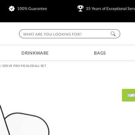
100% Guarantee
35 Years of Exceptional Serv
DRINKWARE
BAGS
/
SERVE PRO PICKLEBALL SET
Choose a Color:
Black
White