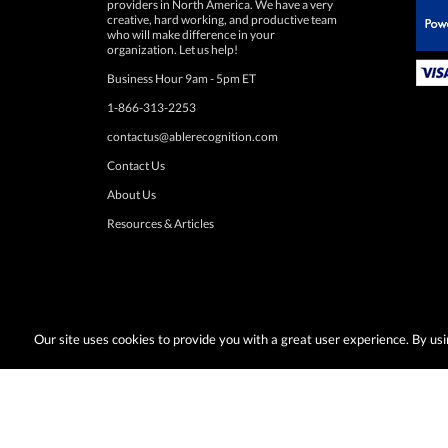
 Paypal.
organization. Let us help!
Business Hour 9am - 5pm ET
1-866-313-2253
contactus@ablerecognition.com
Contact Us
About Us
Resources & Articles
Our site uses cookies to provide you with a great user experience. By u
Terms & Conditions:
Desired promotions must be selected at time of checkout
or change at anytime. Limited to US & Canadian orders. Shipp
with any other discounts or promotions such as sale items, q
taxes, or other shipping methods. Subject to adjustment due to returns, cance