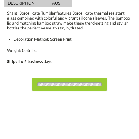
DESCRIPTION
FAQS
Shanti Borosilicate Tumbler features Borosilicate thermal resistant
glass combined with colorful and vibrant silicone sleeves. The bamboo
lid and matching bamboo straw make these trend-setting and stylish
bottles the perfect vessel to stay hydrated.
Decoration Method: Screen Print
Weight: 0.55 lbs.
Ships In:
6 business days
Choose a Color:
Black
Blue
Gray
Green
Light Blue