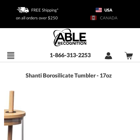
FREE Shipping*
USA
on all orders over $250
CANADA
1-866-313-2253
Shanti Borosilicate Tumbler - 17oz