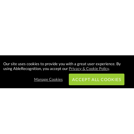
Our site uses cookies to provide you with a great user experience. By
using AbleRecognition, you accept our
Privacy & Cookie Policy
.
Manage Cookies
ACCEPT ALL COOKIES
Subscribe & Save:
EASY SHOPPING: