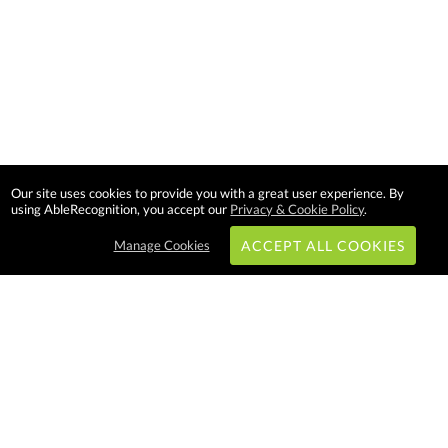
Our site uses cookies to provide you with a great user experience. By
using AbleRecognition, you accept our
Privacy & Cookie Policy
.
Manage Cookies
ACCEPT ALL COOKIES
Subscribe & Save:
EASY SHOPPING:
USA