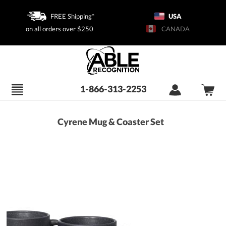
FREE Shipping*
USA
on all orders over $250
CANADA
1-866-313-2253
Cyrene Mug & Coaster Set