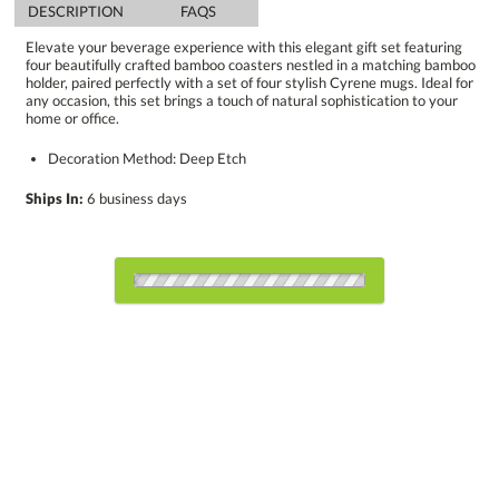
DESCRIPTION
FAQS
Elevate your beverage experience with this elegant gift set featuring
four beautifully crafted bamboo coasters nestled in a matching bamboo
holder, paired perfectly with a set of four stylish Cyrene mugs. Ideal for
any occasion, this set brings a touch of natural sophistication to your
home or office.
Decoration Method: Deep Etch
Ships In:
6 business days
Choose a Color:
Bamboo, Black
Bamboo, Light
Bamboo, Pink
Blue