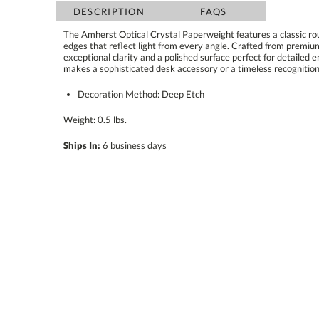
DESCRIPTION
FAQS
The Amherst Optical Crystal Paperweight features a classic ro
edges that reflect light from every angle. Crafted from pr
exceptional clarity and a polished surface perfect for detailed e
makes a sophisticated desk accessory or a timeless recognition
Decoration Method: Deep Etch
Weight: 0.5 lbs.
Ships In:
6 business days