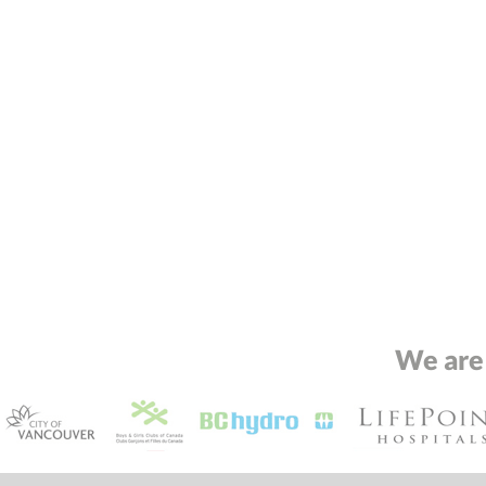
We are