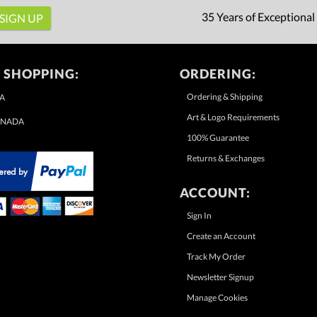
35 Years of Exceptional
 SHOPPING:
ORDERING:
Ordering & Shipping
A
Art & Logo Requirements
NADA
100% Guarantee
Returns & Exchanges
ACCOUNT:
Sign In
Create an Account
Track My Order
Newsletter Signup
Manage Cookies