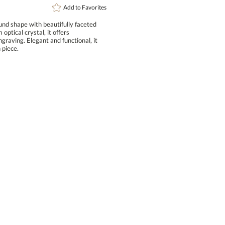
Add to
Favorites
und shape with beautifully faceted
emium optical crystal, it offers
ngraving. Elegant and functional, it
 piece.