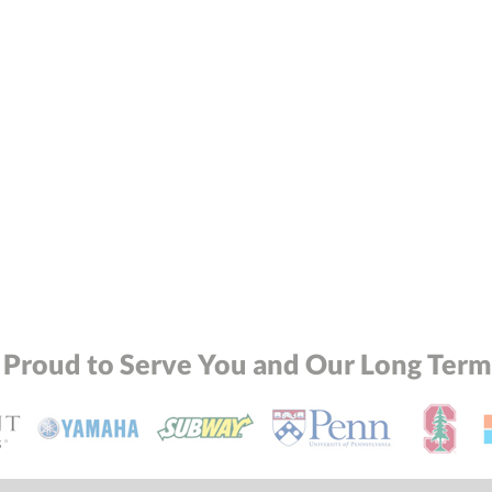
 Proud to Serve You and Our Long Term 