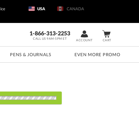
ice
USA
CANADA
1-866-313-2253
CALL US 9AM-5PM ET
ACCOUNT
CART
PENS & JOURNALS
EVEN MORE PROMO
d: