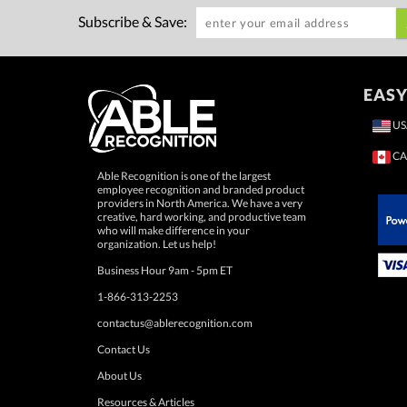
Subscribe & Save:
EASY
US
CA
Able Recognition is one of the largest
employee recognition and branded product
providers in North America. We have a very
creative, hard working, and productive team
who will make difference in your
 Paypal.
organization. Let us help!
Business Hour 9am - 5pm ET
1-866-313-2253
contactus@ablerecognition.com
Contact Us
About Us
Resources & Articles