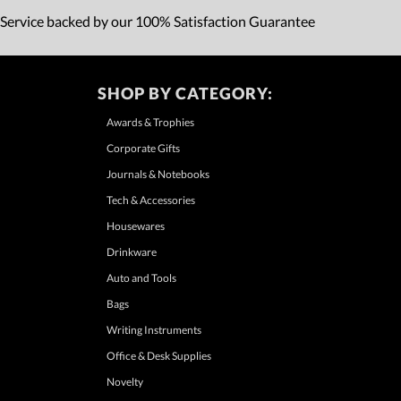
 Service backed by our 100% Satisfaction Guarantee
SHOP BY CATEGORY:
Awards & Trophies
Corporate Gifts
Journals & Notebooks
Tech & Accessories
Housewares
Drinkware
Auto and Tools
Bags
Writing Instruments
Office & Desk Supplies
Novelty