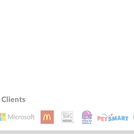
Clients