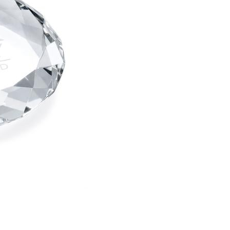
Choose Sizes & Quantitie
Item #
Size
1
PWT602
3.5"x0.75"
art proof
6 busi