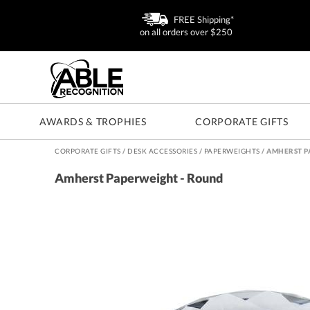
FREE Shipping*
on all orders over $250
AWARDS & TROPHIES
CORPORATE GIFTS
CORPORATE GIFTS
/
DESK ACCESSORIES
/
PAPERWEIGHTS
/
AMHERST P
Amherst Paperweight - Round