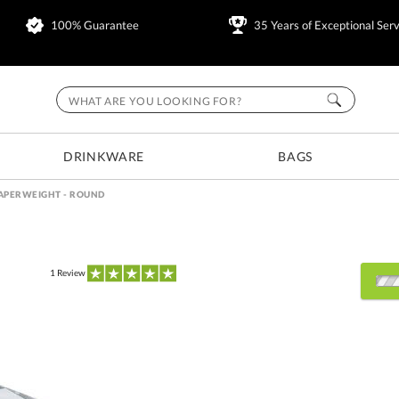
100% Guarantee
35 Years of Exceptional Serv
DRINKWARE
BAGS
APERWEIGHT - ROUND
1
Review
Select Decorating Metho