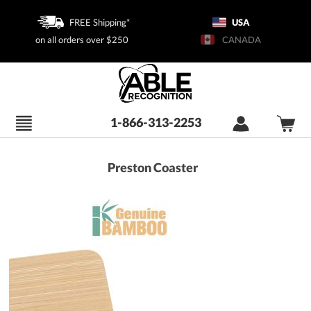
FREE Shipping*
USA
on all orders over $250
CANADA
1-866-313-2253
Preston Coaster