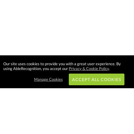
Our site uses cookies to provide you with a great user experience. By
using AbleRecognition, you accept our
Privacy & Cookie Policy
.
Manage Cookies
ACCEPT ALL COOKIES
Subscribe & Save:
EASY SHOPPING: