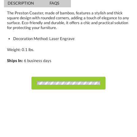
DESCRIPTION
FAQS
The Preston Coaster, made of bamboo, features a stylish and thick
square design with rounded corners, adding a touch of elegance to any
surface. Eco-friendly and durable, it offers a chic and practical solution
for protecting your furniture.
Decoration Method: Laser Engrave
Weight: 0.1 lbs.
Ships In:
6 business days
Select Decorating Method:
Choose Sizes & Quantities: