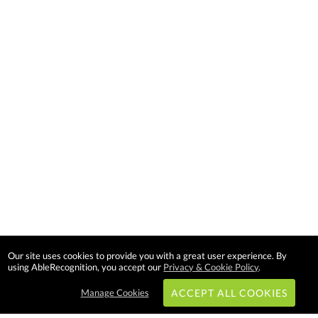
Our site uses cookies to provide you with a great user experience. By
using AbleRecognition, you accept our
Privacy & Cookie Policy
.
Manage Cookies
ACCEPT ALL COOKIES