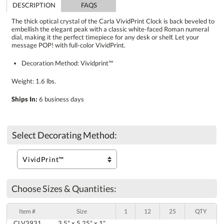
DESCRIPTION
FAQS
The thick optical crystal of the Carla VividPrint Clock is back beveled to
embellish the elegant peak with a classic white-faced Roman numeral
dial, making it the perfect timepiece for any desk or shelf. Let your
message POP! with full-color VividPrint.
Decoration Method: Vividprint™
Weight: 1.6 lbs.
Ships In:
6 business days
Select Decorating Method:
Choose Sizes & Quantities:
Item #
Size
1
12
25
QTY
CLV3931
3.5" x 5.25" x 1"