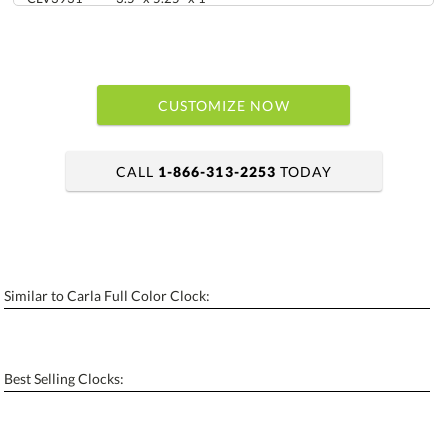
CUSTOMIZE NOW
CALL
1-866-313-2253
TODAY
art proof within 2 business days
6 business days for production
Similar to Carla Full Color Clock:
Personalization:
No
Yes
[?]
Enter Your Text (below):
Best Selling Clocks:
Blank - No Personalization
[?]
I'll email it later to contactus@ablerecognition.com.