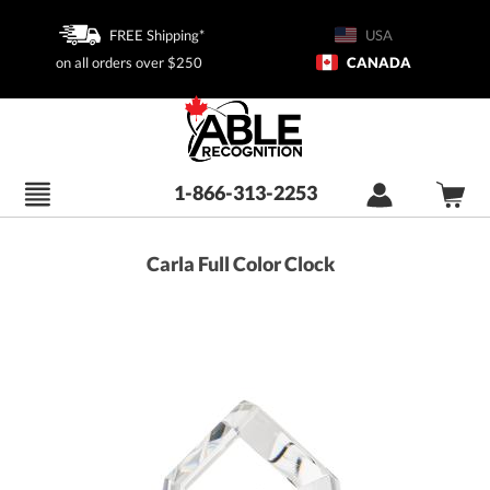
FREE Shipping*
USA
on all orders over $250
CANADA
1-866-313-2253
Carla Full Color Clock