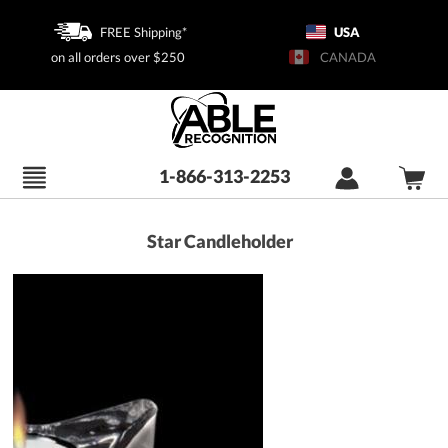
FREE Shipping*
USA
on all orders over $250
CANADA
1-866-313-2253
Star Candleholder