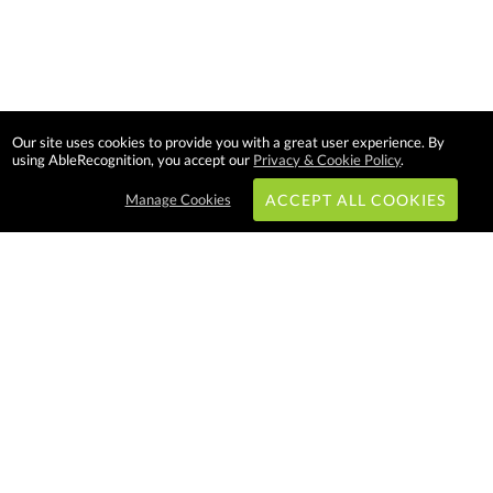
Our site uses cookies to provide you with a great user experience. By
using AbleRecognition, you accept our
Privacy & Cookie Policy
.
Manage Cookies
ACCEPT ALL COOKIES
Subscribe & Save:
EASY SHOPPING:
USA
CANADA
Able Recognition is one of the
largest employee recognition and
branded product providers in
North America. We have a very
creative, hard working, and
productive team who will make
difference in your organization.