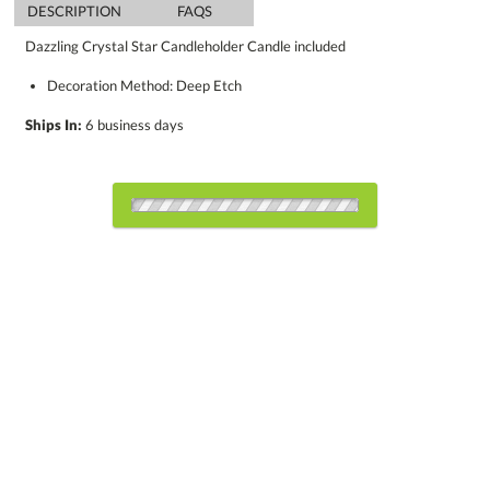
DESCRIPTION
FAQS
Dazzling Crystal Star Candleholder Candle included
Decoration Method: Deep Etch
Ships In:
6 business days
Choose Sizes & Quantities:
Item #
Size
1
12
25
QTY
CDL451
4.5"
CUSTOMIZE NOW