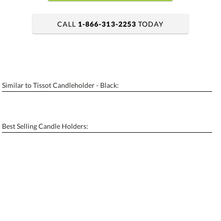
CALL
1-866-313-2253
TODAY
art proof within 2 business days
6 business days for production
Similar to Tissot Candleholder - Black:
Add a Logo:
No
Yes
[?]
Use Logo on File.
Best Selling Candle Holders:
[?]
I'll email it later to contactus@ablerecognition.com