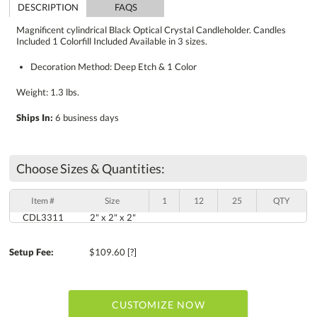
DESCRIPTION
FAQS
Magnificent cylindrical Black Optical Crystal Candleholder. Candles
Included 1 Colorfill Included Available in 3 sizes.
Decoration Method: Deep Etch & 1 Color
Weight: 1.3 lbs.
Ships In:
6 business days
Choose Sizes & Quantities:
Item #
Size
1
12
25
QTY
CDL3311
2" x 2" x 2"
Setup Fee:
$109.60
[?]
CUSTOMIZE NOW