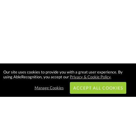
Our site uses cookies to provide you with a great user experience. By
using AbleRecognition, you accept our
Privacy & Cookie Policy
.
Manage Cookies
ACCEPT ALL COOKIES
Subscribe & Save: