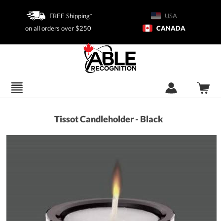
FREE Shipping*
USA
on all orders over $250
CANADA
Tissot Candleholder - Black