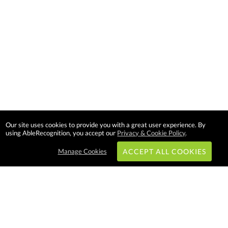
Our site uses cookies to provide you with a great user experience. By
using AbleRecognition, you accept our
Privacy & Cookie Policy
.
Manage Cookies
ACCEPT ALL COOKIES
Subscribe & Save: