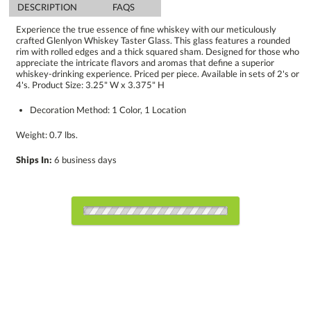
DESCRIPTION
FAQS
Experience the true essence of fine whiskey with our meticulously
crafted Glenlyon Whiskey Taster Glass. This glass features a rounded
rim with rolled edges and a thick squared sham. Designed for those who
appreciate the intricate flavors and aromas that define a superior
whiskey-drinking experience. Priced per piece. Available in sets of 2's or
4's. Product Size: 3.25" W x 3.375" H
Decoration Method: 1 Color, 1 Location
Weight: 0.7 lbs.
Ships In:
6 business days
Select Decorating Method: