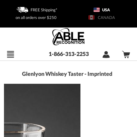
FREE Shipping*
USA
on all orders over $250
CANADA
1-866-313-2253
Glenlyon Whiskey Taster - Imprinted