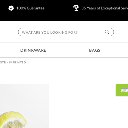
100% Guarantee
35 Years of Exceptional Serv
DRINKWARE
BAGS
OTR - IMPRINTED
Select Decorating Metho