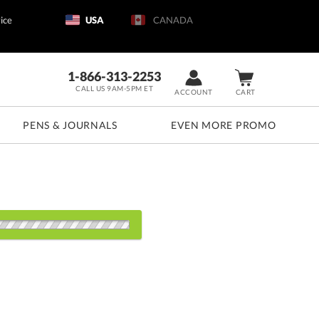
ice
USA
CANADA
1-866-313-2253
CALL US 9AM-5PM ET
ACCOUNT
CART
PENS & JOURNALS
EVEN MORE PROMO
d: