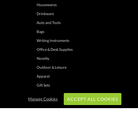
Housewares
Drinkware
Auto and Tools
Bags
Writing Instruments
Office & Desk Supplies
Novelty
Outdoor & Leisure
Apparel
Gift Sets
Manage Cookies
ACCEPT ALL COOKIES
hrough these channels. Minimum merchandise purchase may apply. Can expire
 shipping addresses with UPS ground service to one location. Cannot be combined
ers. Other exclusions may apply. Promotions do not apply to previous purchases,