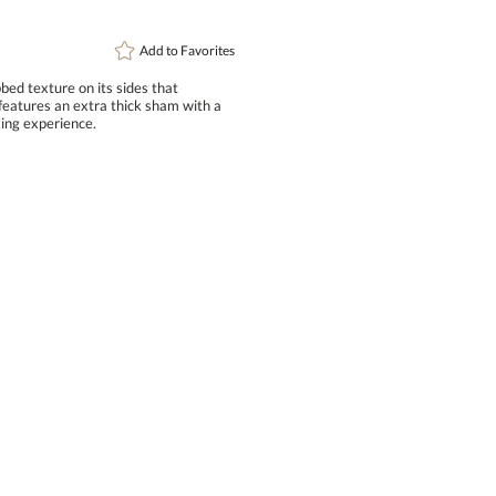
Add to
Favorites
ed texture on its sides that
ures an extra thick sham with a
ing experience.