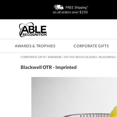
FREE Shipping*
on all orders over $250
AWARDS & TROPHIES
CORPORATE GIFTS
CORPORATE GIFTS
/
BARWARE
/
ON THE ROCKS GLASSES
/
BLACKWELL 
Blackwell OTR - Imprinted