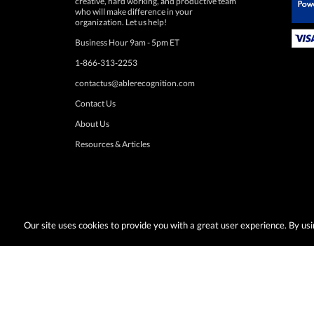
 Paypal.
organization. Let us help!
Business Hour 9am - 5pm ET
1-866-313-2253
contactus@ablerecognition.com
Contact Us
About Us
Resources & Articles
Our site uses cookies to provide you with a great user experience. By u
Terms & Conditions:
Desired promotions must be selected at time of checkout
or change at anytime. Limited to US & Canadian orders. Shipp
with any other discounts or promotions such as sale items, q
taxes, or other shipping methods. Subject to adjustment due to returns, cance