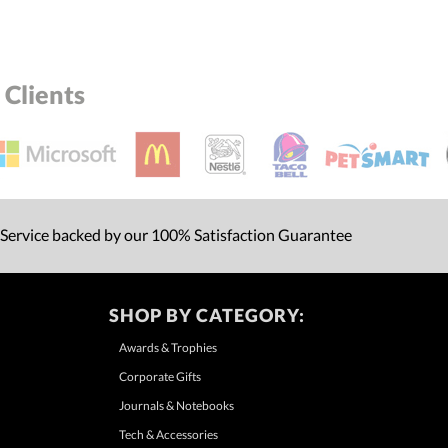
Clients
 Service backed by our 100% Satisfaction Guarantee
SHOP BY CATEGORY:
Awards & Trophies
Corporate Gifts
Journals & Notebooks
Tech & Accessories