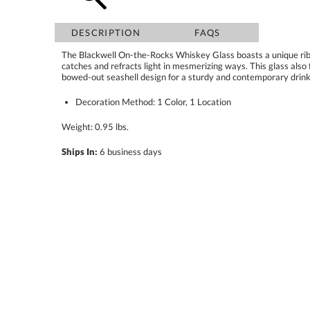
DESCRIPTION
FAQS
The Blackwell On-the-Rocks Whiskey Glass boasts a unique ribb
catches and refracts light in mesmerizing ways. This glass also feat
bowed-out seashell design for a sturdy and contemporary drink
Decoration Method: 1 Color, 1 Location
Weight: 0.95 lbs.
Ships In:
6 business days