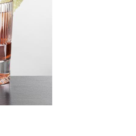
Choose Sizes & Quantitie
Item #
Size
DCC6661
3.5"x3.625"
Setup Fee:
$109.60
[?]
This pro
art proof
6 busi