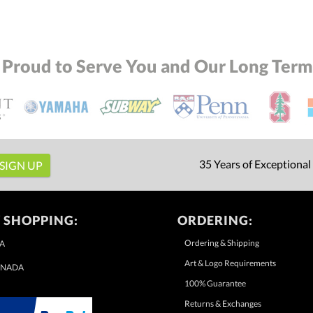
 Proud to Serve You and Our Long Term 
35 Years of Exceptional
 SHOPPING:
ORDERING:
Ordering & Shipping
A
Art & Logo Requirements
NADA
100% Guarantee
Returns & Exchanges