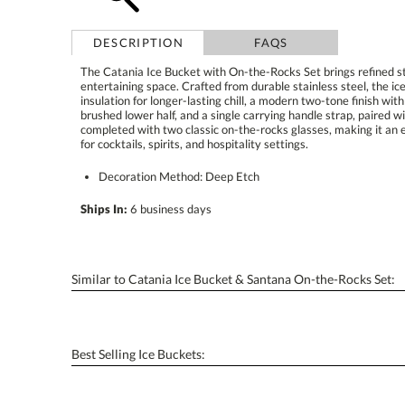
DESCRIPTION
FAQS
The Catania Ice Bucket with On-the-Rocks Set brings refined sty
entertaining space. Crafted from durable stainless steel, the 
insulation for longer-lasting chill, a modern two-tone finish w
brushed lower half, and a single carrying handle strap, paired wi
completed with two classic on-the-rocks glasses, making it an e
for cocktails, spirits, and hospitality settings.
Decoration Method: Deep Etch
Ships In:
6 business days
Similar to Catania Ice Bucket & Santana On-the-Rocks Set:
Best Selling Ice Buckets: