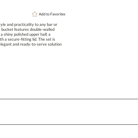
Add to
Favorites
le and practicality to any bar or
ice bucket features double-walled
ith a shiny polished upper half, a
th a secure-fitting lid. The set is
legant and ready-to-serve solution