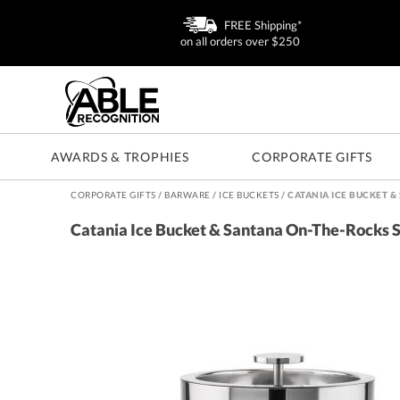
FREE Shipping*
on all orders over $250
AWARDS & TROPHIES
CORPORATE GIFTS
CORPORATE GIFTS
/
BARWARE
/
ICE BUCKETS
/
CATANIA ICE BUCKET &
Catania Ice Bucket & Santana On-The-Rocks 