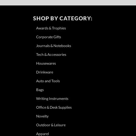
SHOP BY CATEGORY:
Awards & Trophies
Corporate Gifts
Journals & Notebooks
Tech & Accessories
Housewares
Drinkware
Auto and Tools
Bags
Writing Instruments
Office & Desk Supplies
Novelty
Outdoor & Leisure
Apparel