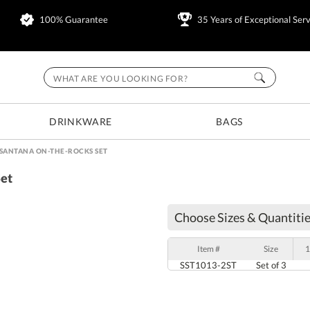
100% Guarantee
35 Years of Exceptional Serv
DRINKWARE
BAGS
 SANTANA ON-THE-ROCKS SET
Set
Choose Sizes & Quantitie
Item #
Size
1
SST1013-2ST
Set of 3