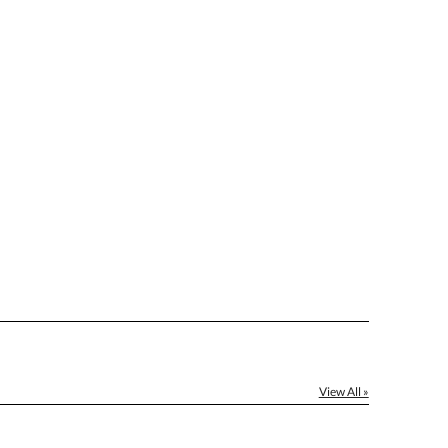
View All »