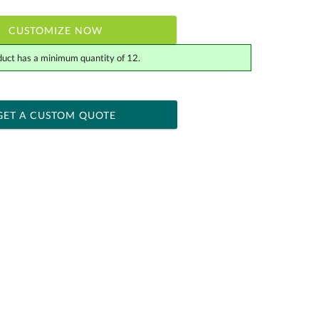
CUSTOMIZE NOW
duct has a minimum quantity of 12.
 within 2 business days
ness days for production
GET A CUSTOM QUOTE
Yes
[?]
tor .eps or .ai) |
$34.25
Fee non-vector, .jpg or .png
[?]
actus@ablerecognition.com