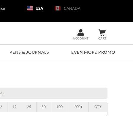
ice
USA
CANADA
ACCOUNT
CART
PENS & JOURNALS
EVEN MORE PROMO
s:
2
12
25
50
100
200+
QTY