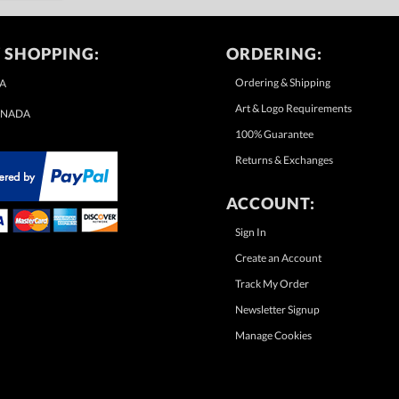
 SHOPPING:
ORDERING:
Ordering & Shipping
A
Art & Logo Requirements
NADA
100% Guarantee
Returns & Exchanges
ACCOUNT:
Sign In
Create an Account
Track My Order
Newsletter Signup
Manage Cookies