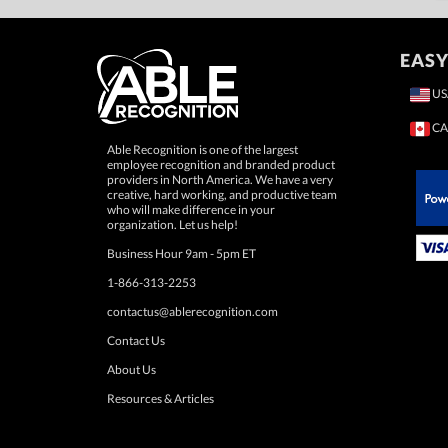
EASY
US
CA
Able Recognition is one of the largest
employee recognition and branded product
providers in North America. We have a very
creative, hard working, and productive team
who will make difference in your
 Paypal.
organization. Let us help!
Business Hour 9am - 5pm ET
1-866-313-2253
contactus@ablerecognition.com
Contact Us
About Us
Resources & Articles