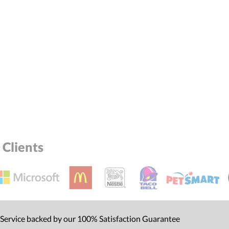
Clients
 Service backed by our 100% Satisfaction Guarantee