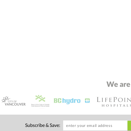
We are
Subscribe & Save: