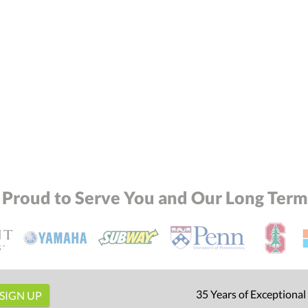
 Proud to Serve You and Our Long Term 
35 Years of Exceptional