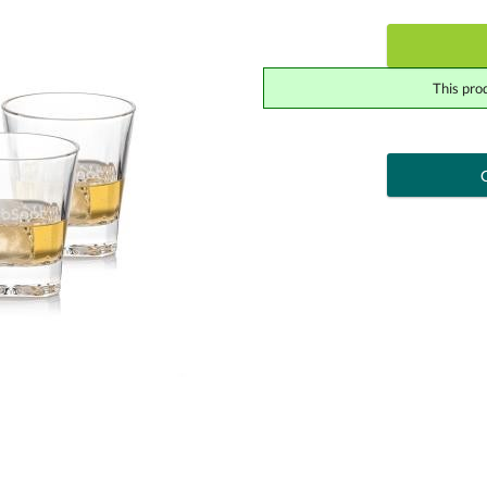
This pro
art proof
6 busi
Add a Logo:
No
Upload Logo - FREE Logo (vec
[?]
Use Logo on File.
I'll email it later to cont