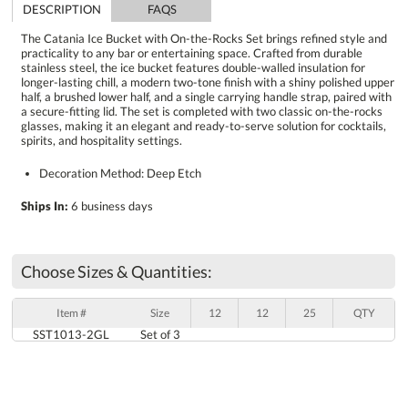
DESCRIPTION
FAQS
The Catania Ice Bucket with On-the-Rocks Set brings refined style and
practicality to any bar or entertaining space. Crafted from durable
stainless steel, the ice bucket features double-walled insulation for
longer-lasting chill, a modern two-tone finish with a shiny polished upper
half, a brushed lower half, and a single carrying handle strap, paired with
a secure-fitting lid. The set is completed with two classic on-the-rocks
glasses, making it an elegant and ready-to-serve solution for cocktails,
spirits, and hospitality settings.
Decoration Method: Deep Etch
Ships In:
6 business days
Choose Sizes & Quantities:
Item #
Size
12
12
25
QTY
SST1013-2GL
Set of 3