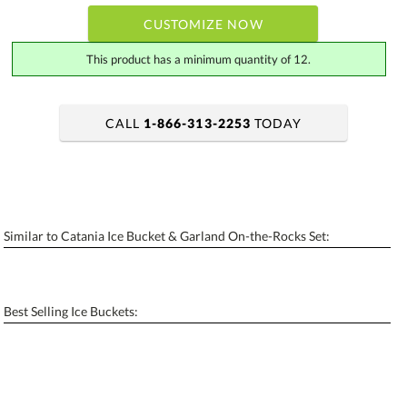
CUSTOMIZE NOW
This product has a minimum quantity of 12.
CALL
1-866-313-2253
TODAY
art proof within 2 business days
6 business days for production
Add a Logo:
No
Yes
Similar to Catania Ice Bucket & Garland On-the-Rocks Set:
[?]
Use Logo on File.
[?]
I'll email it later to contactus@ablerecognition.com
Best Selling Ice Buckets: