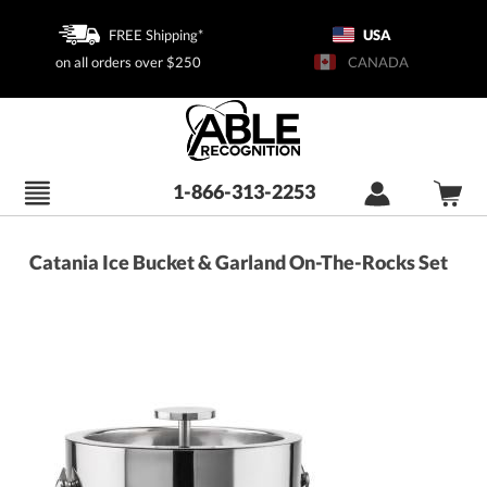
FREE Shipping*
USA
on all orders over $250
CANADA
1-866-313-2253
Catania Ice Bucket & Garland On-The-Rocks Set