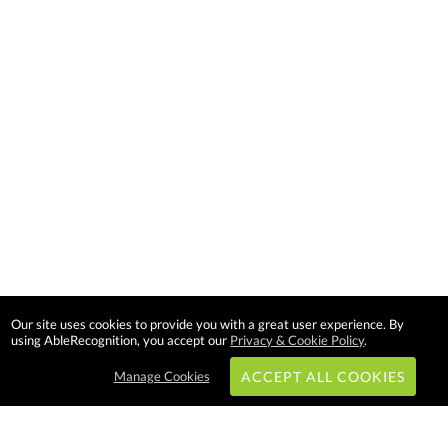
Our site uses cookies to provide you with a great user experience. By
using AbleRecognition, you accept our
Privacy & Cookie Policy
.
Manage Cookies
ACCEPT ALL COOKIES
Subscribe & Save: