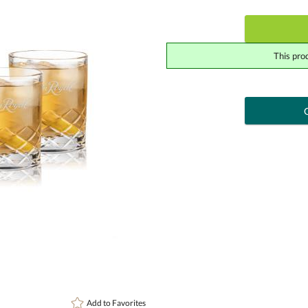
This pro
art proof
6 busi
Add a Logo:
No
Upload Logo - FREE Logo (vec
[?]
Use Logo on File.
I'll email it later to cont
Add to
Favorites