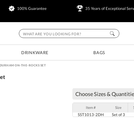
100% Guarantee
35 Years of Exceptional Serv
DRINKWARE
BAGS
& DURHAM ON-THE-ROCKS SET
et
Choose Sizes & Quantitie
Item #
Size
SST1013-2DH
Set of 3