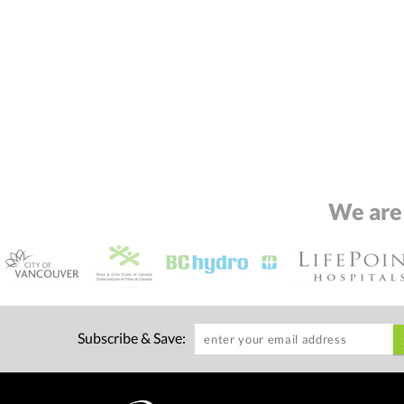
We are
Subscribe & Save: