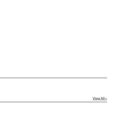
View All »