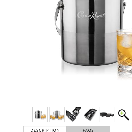
DESCRIPTION
FAQS