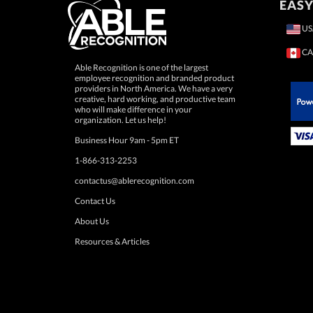
EASY
US
CA
Able Recognition is one of the largest
employee recognition and branded product
providers in North America. We have a very
creative, hard working, and productive team
who will make difference in your
 Paypal.
organization. Let us help!
Business Hour 9am - 5pm ET
1-866-313-2253
contactus@ablerecognition.com
Contact Us
About Us
Resources & Articles