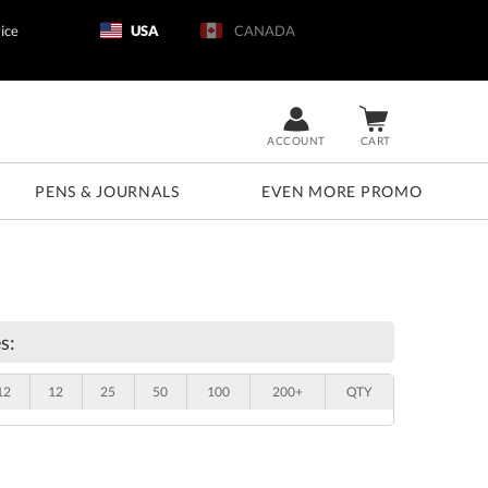
ice
USA
CANADA
ACCOUNT
CART
PENS & JOURNALS
EVEN MORE PROMO
s:
12
12
25
50
100
200+
QTY