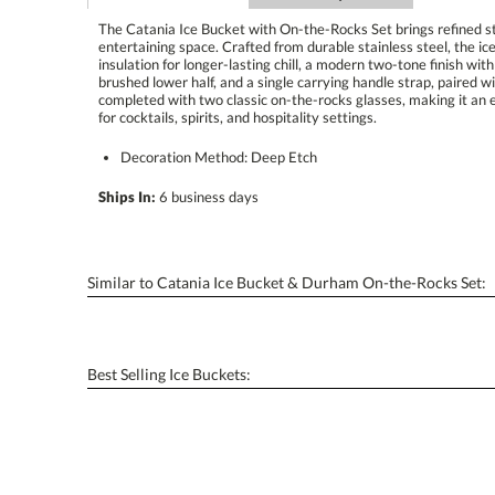
The Catania Ice Bucket with On-the-Rocks Set brings refined sty
entertaining space. Crafted from durable stainless steel, the 
insulation for longer-lasting chill, a modern two-tone finish w
brushed lower half, and a single carrying handle strap, paired wi
completed with two classic on-the-rocks glasses, making it an e
for cocktails, spirits, and hospitality settings.
Decoration Method: Deep Etch
Ships In:
6 business days
Similar to Catania Ice Bucket & Durham On-the-Rocks Set:
Best Selling Ice Buckets: