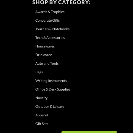
SHOP BY CATEGORY:
Awards & Trophies
Corporate Gifts
Journals & Notebooks
Tech & Accessories
Housewares
Drinkware
Auto and Tools
Bags
Writing Instruments
Office & Desk Supplies
Novelty
Outdoor & Leisure
Apparel
Gift Sets