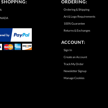
 SHOPPING:
ORDERING:
Ordering & Shipping
A
Art & Logo Requirements
NADA
100% Guarantee
Returns & Exchanges
ACCOUNT:
Sign In
Create an Account
Track My Order
Newsletter Signup
Manage Cookies