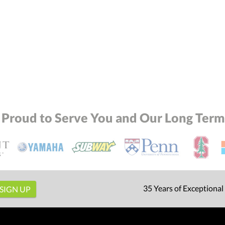
 Proud to Serve You and Our Long Term 
35 Years of Exceptional