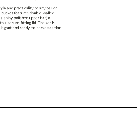
le and practicality to any bar or
ice bucket features double-walled
ith a shiny polished upper half, a
th a secure-fitting lid. The set is
legant and ready-to-serve solution