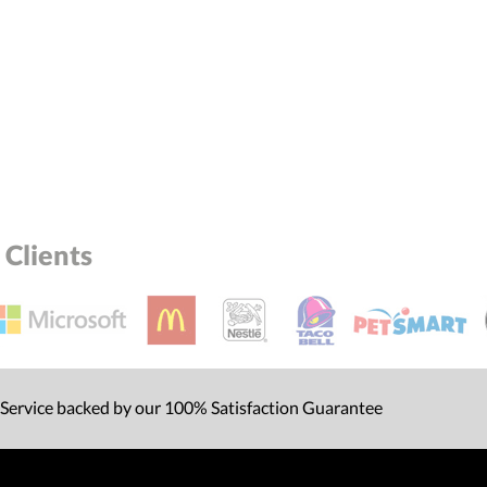
Clients
 Service backed by our 100% Satisfaction Guarantee