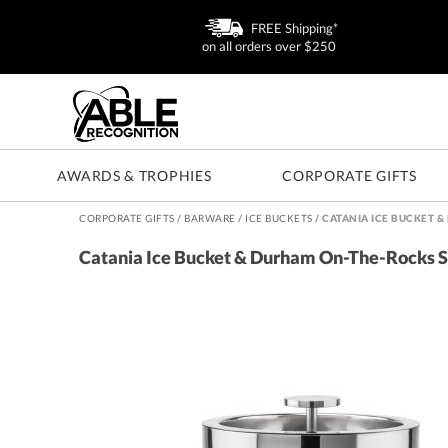
FREE Shipping*
on all orders over $250
AWARDS & TROPHIES
CORPORATE GIFTS
CORPORATE GIFTS
/
BARWARE
/
ICE BUCKETS
/
CATANIA ICE BUCKET 
Catania Ice Bucket & Durham On-The-Rocks S