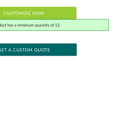
CUSTOMIZE NOW
duct has a minimum quantity of 12.
 within 2 business days
ness days for production
GET A CUSTOM QUOTE
Yes
[?]
tor .eps or .ai) |
$34.25
Fee non-vector, .jpg or .png
[?]
actus@ablerecognition.com