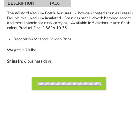
DESCRIPTION
FAQS
The Winford Vacuum Bottle features... - Powder-coated stainless steel -
Double-wall, vacuum insulated - Stainless steel lid with bamboo accent
and metal handle for easy carrying - Available in 5 distinct matte finish
colors Product Size: 2.86" x 10.25"
Decoration Method: Screen Print
Weight: 0.78 lbs.
Ships In:
6 business days
Choose a Color:
354
Blue
Red
C
Light Blue
Silver