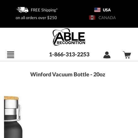
FREE Shipping*
USA
on all orders over $250
CANADA
1-866-313-2253
Winford Vacuum Bottle - 20oz