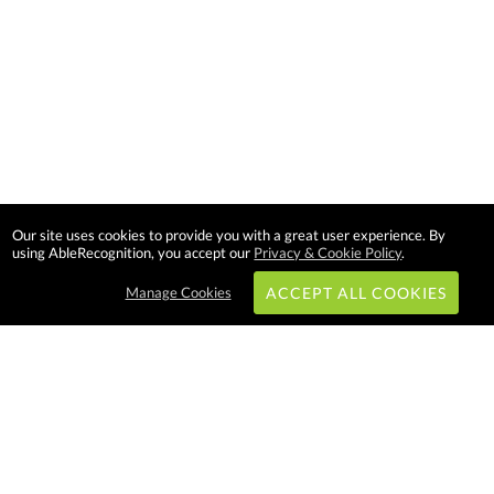
Our site uses cookies to provide you with a great user experience. By
using AbleRecognition, you accept our
Privacy & Cookie Policy
.
Manage Cookies
ACCEPT ALL COOKIES
Subscribe & Save:
EASY SHOPPING: