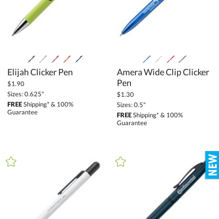
Elijah Clicker Pen
Amera Wide Clip Clicker
Pen
$1.90
Sizes: 0.625"
$1.30
FREE
Shipping* & 100%
Sizes: 0.5"
Guarantee
FREE
Shipping* & 100%
Guarantee