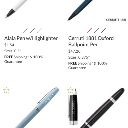
Alaia Pen w/Highlighter
Cerruti 1881 Oxford
Ballpoint Pen
$1.54
Sizes: 0.5"
$47.20
FREE
Shipping* & 100%
Sizes: 0.375"
Guarantee
FREE
Shipping* & 100%
Guarantee