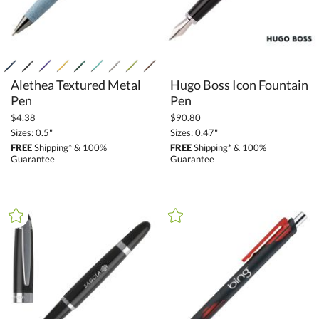
Alethea Textured Metal
Hugo Boss Icon Fountain
Pen
Pen
$4.38
$90.80
Sizes: 0.5"
Sizes: 0.47"
FREE
Shipping* & 100%
FREE
Shipping* & 100%
Guarantee
Guarantee