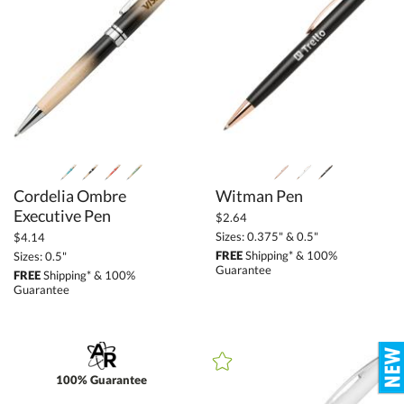
Cordelia Ombre
Witman Pen
Executive Pen
$2.64
Sizes: 0.375" & 0.5"
$4.14
FREE
Shipping* & 100%
Sizes: 0.5"
Guarantee
FREE
Shipping* & 100%
Guarantee
100% Guarantee