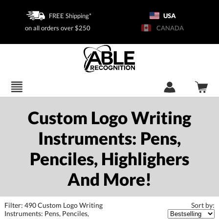
FREE Shipping*
USA
on all orders over $250
CANADA
Custom Logo Writing
Instruments: Pens,
Penciles, Highlighers
And More!
Filter:
490
Custom Logo Writing
Instruments: Pens, Penciles,
Sort by: