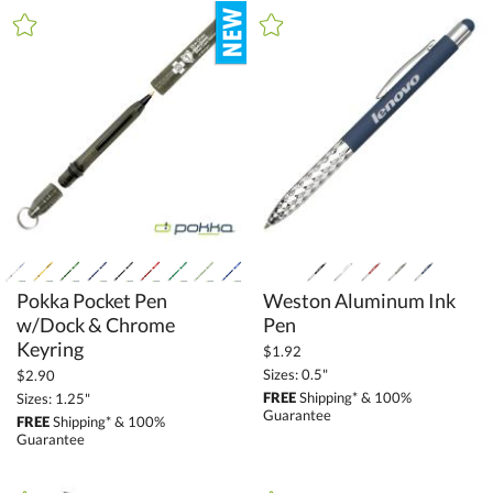
+
MATERIAL
Crystal (5)
Glass (3)
Metal (238)
Stone (4)
Wood (29)
+
STYLE
Pokka Pocket Pen
w/Dock & Chrome
Weston Aluminum Ink
Unique (1)
Pen
Keyring
$1.92
+
COLOR
Sizes: 0.5"
$2.90
FREE
Shipping* & 100%
Sizes: 1.25"
Bamboo (18)
Guarantee
FREE
Shipping* & 100%
Black (348)
Guarantee
Blue (279)