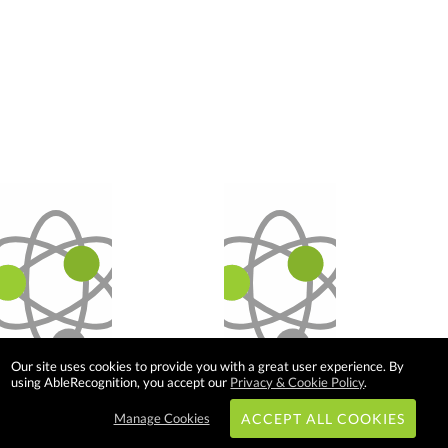
Our site uses cookies to provide you with a great user experience. By
using AbleRecognition, you accept our
Privacy & Cookie Policy
.
Manage Cookies
ACCEPT ALL COOKIES