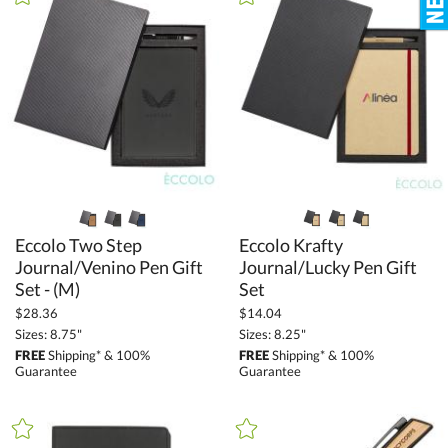
+
FILTER BY MIN QUANTITY
Up to:
Eccolo Two Step
Journal/Venino Pen Gift
Eccolo Krafty
Journal/Lucky Pen Gift
Set - (M)
Set
$28.36
$14.04
Sizes: 8.75"
Sizes: 8.25"
FREE
Shipping* & 100%
FREE
Shipping* & 100%
Guarantee
Guarantee