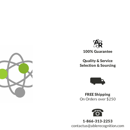
100% Guarantee
Quality & Service
Selection & Sourcing
⛟
FREE Shipping
On Orders over $250
☎
1-866-313-2253
contactus@ablerecognition.com