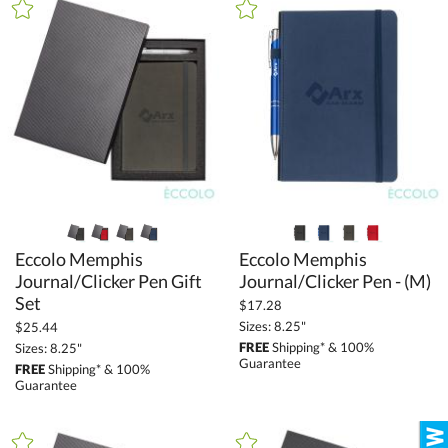
Brown (33)
Camo (4)
Clear (12)
Gold (126)
Green (170)
Grey (114)
Gun Metal (27)
Orange (66)
Eccolo Memphis
Journal/Clicker Pen Gift
Eccolo Memphis
Pink (43)
Journal/Clicker Pen - (M)
Purple (83)
Set
$17.28
Red (193)
Sizes: 8.25"
$25.44
FREE
Shipping* & 100%
Sizes: 8.25"
Rose Gold (7)
Guarantee
FREE
Shipping* & 100%
Silver / Chrome (222)
Guarantee
White (117)
Wood (15)