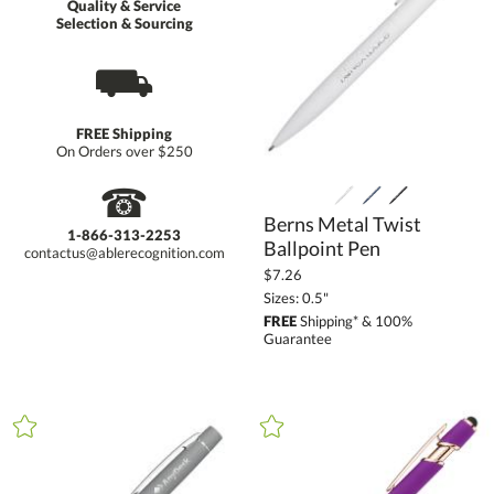
Quality & Service
Selection & Sourcing
⛟
FREE Shipping
On Orders over $250
☎
Berns Metal Twist
1-866-313-2253
Ballpoint Pen
contactus@ablerecognition.com
$7.26
Sizes: 0.5"
FREE
Shipping* & 100%
Guarantee