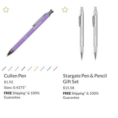
+
FILTER BY PRICE
Under $5.00 (184)
$5.00 - $9.99 (26)
$10.00 - $24.99 (76)
$25.00 - $49.99 (94)
$50.00 - $99.99 (85)
$100.00 + (29)
$
to $
Cullen Pen
Stargate Pen & Pencil
+
Gift Set
SIZE
$1.92
Sizes: 0.4375"
$15.58
Less Than 5" (305)
FREE
Shipping* & 100%
FREE
Shipping* & 100%
5" - 6.9" (24)
Guarantee
Guarantee
7" - 8.9" (20)
to