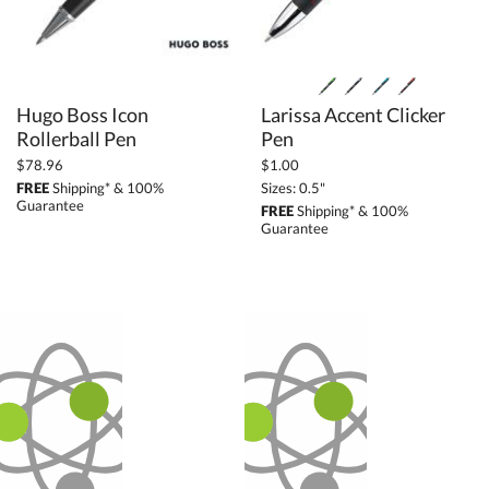
Hugo Boss Icon
Larissa Accent Clicker
Rollerball Pen
Pen
$78.96
$1.00
FREE
Shipping* & 100%
Sizes: 0.5"
Guarantee
FREE
Shipping* & 100%
Guarantee