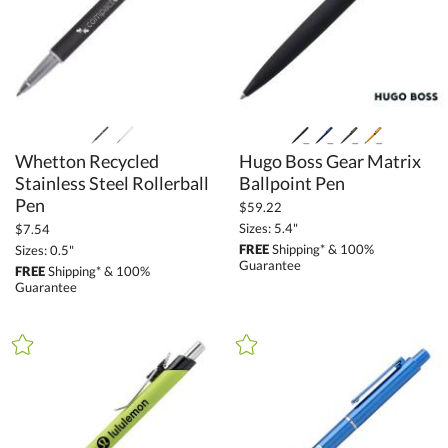
Whetton Recycled
Stainless Steel Rollerball
Hugo Boss Gear Matrix
Ballpoint Pen
Pen
$59.22
Sizes: 5.4"
$7.54
FREE
Shipping* & 100%
Sizes: 0.5"
Guarantee
FREE
Shipping* & 100%
Guarantee