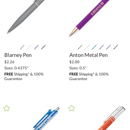
Blarney Pen
Anton Metal Pen
$2.26
$2.00
Sizes: 0.4375"
Sizes: 0.5"
FREE
Shipping* & 100%
FREE
Shipping* & 100%
Guarantee
Guarantee