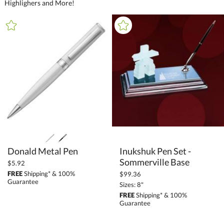
Highlighers and More!
+
FILTER BY CATEGORY
All Categories (16270)
Promotional Products (1411)
Writing Instruments (490)
Packaging (2)
Metal Pens (279)
Plastic Pens (99)
Stylus Pens (20)
Donald Metal Pen
Inukshuk Pen Set -
Light-Up Pens (2)
Sommerville Base
$5.92
Highlighters (7)
FREE
Shipping* & 100%
$99.36
Guarantee
Markers (3)
Sizes: 8"
FREE
Shipping* & 100%
Pen Sets (71)
Guarantee
Pencile Holders (2)