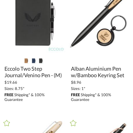
Eccolo Two Step
Alban Aluminium Pen
Journal/Venino Pen - (M)
w/Bamboo Keyring Set
$19.66
$8.96
Sizes: 8.75"
Sizes: 1"
FREE
Shipping* & 100%
FREE
Shipping* & 100%
Guarantee
Guarantee