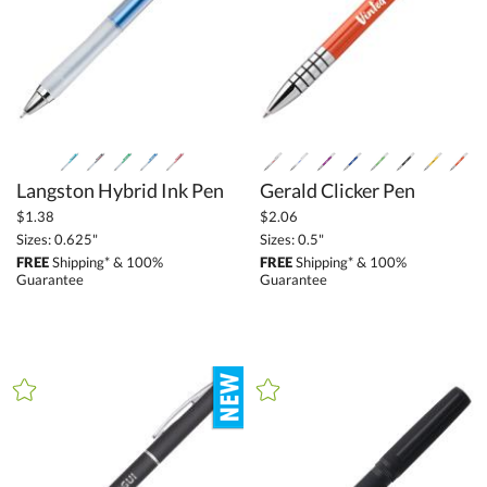
Langston Hybrid Ink Pen
Gerald Clicker Pen
$1.38
$2.06
Sizes: 0.625"
Sizes: 0.5"
FREE
Shipping* & 100%
FREE
Shipping* & 100%
Guarantee
Guarantee