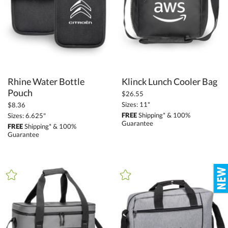
+
FILTER BY MIN QUANTITY
Up to:
Rhine Water Bottle
Klinck Lunch Cooler Bag
Pouch
$26.55
Sizes: 11"
$8.36
FREE
Shipping* & 100%
Sizes: 6.625"
Guarantee
FREE
Shipping* & 100%
Guarantee