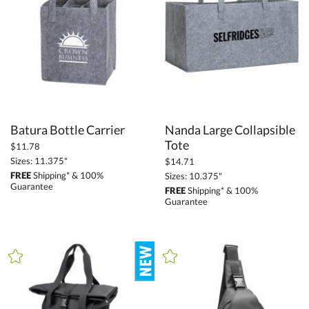
$34.25 - $68.49 (18)
$68.50 - $136.99 (11)
$137.00 + (23)
$
to $
+
SIZE
Batura Bottle Carrier
Nanda Large Collapsible
Less Than 5" (7)
Tote
$11.78
Sizes: 11.375"
$14.71
5" - 6.9" (18)
FREE
Shipping* & 100%
Sizes: 10.375"
7" - 8.9" (9)
Guarantee
FREE
Shipping* & 100%
Guarantee
9" - 12.9" (49)
13" - 14.9" (13)
15" or more (49)
to