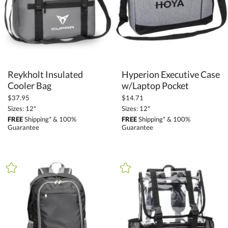
Reykholt Insulated
Hyperion Executive Case
Cooler Bag
w/Laptop Pocket
$37.95
$14.71
Sizes: 12"
Sizes: 12"
FREE
Shipping* & 100%
FREE
Shipping* & 100%
Guarantee
Guarantee