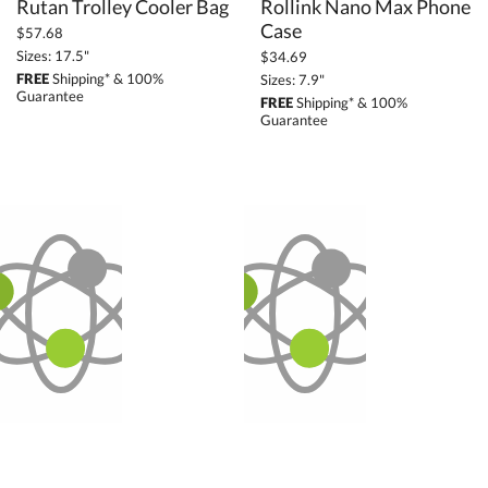
Rutan Trolley Cooler Bag
Rollink Nano Max Phone
Case
$57.68
Sizes: 17.5"
$34.69
FREE
Shipping* & 100%
Sizes: 7.9"
Guarantee
FREE
Shipping* & 100%
Guarantee