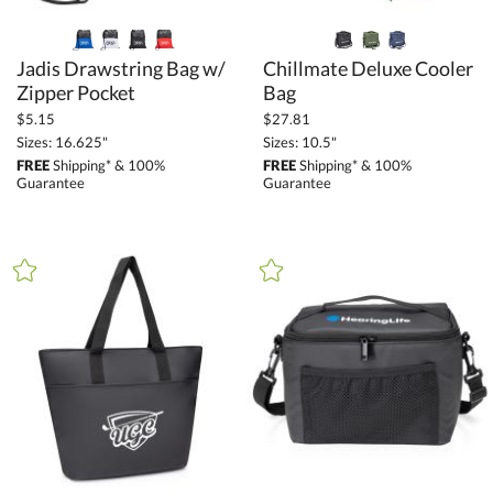
Jadis Drawstring Bag w/
Chillmate Deluxe Cooler
Zipper Pocket
Bag
$5.15
$27.81
Sizes: 16.625"
Sizes: 10.5"
FREE
Shipping* & 100%
FREE
Shipping* & 100%
Guarantee
Guarantee