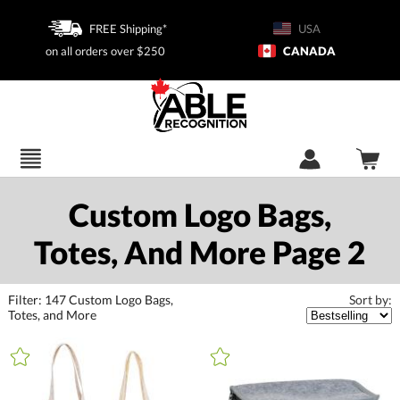
FREE Shipping*
USA
on all orders over $250
CANADA
Custom Logo Bags,
Totes, And More Page 2
Filter:
147
Custom Logo Bags,
Sort by:
Totes, and More
+
FILTER BY CATEGORY
All Categories (16398)