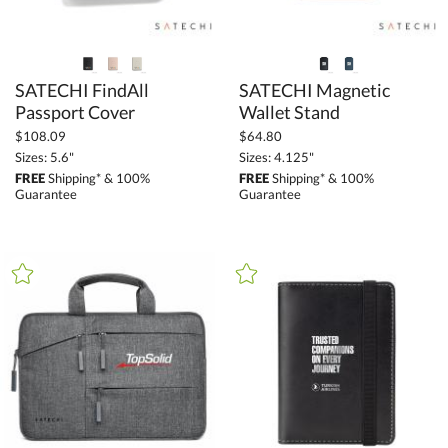
SATECHI FindAll
SATECHI Magnetic
Passport Cover
Wallet Stand
$108.09
$64.80
Sizes: 5.6"
Sizes: 4.125"
FREE
Shipping* & 100%
FREE
Shipping* & 100%
Guarantee
Guarantee