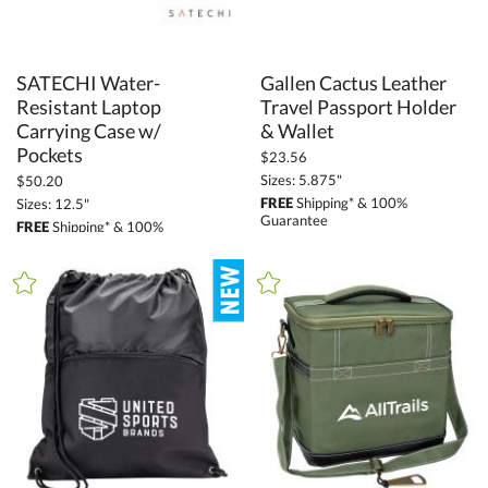
SATECHI Water-
Resistant Laptop
Carrying Case w/
Gallen Cactus Leather
Travel Passport Holder
& Wallet
Pockets
$23.56
Sizes: 5.875"
$50.20
FREE
Shipping* & 100%
Sizes: 12.5"
Guarantee
FREE
Shipping* & 100%
Guarantee