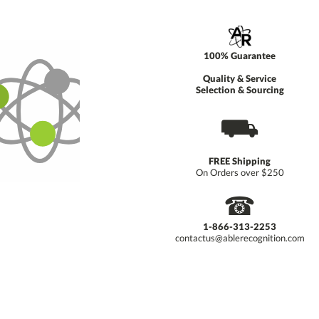
100% Guarantee
Quality & Service
Selection & Sourcing
⛟
FREE Shipping
On Orders over $250
☎
1-866-313-2253
contactus@ablerecognition.com