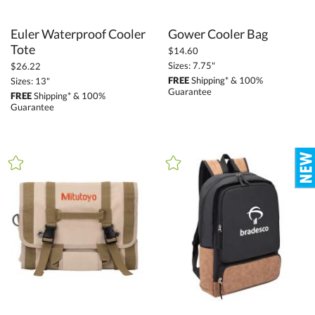
Euler Waterproof Cooler
Gower Cooler Bag
Tote
$14.60
Sizes: 7.75"
$26.22
FREE
Shipping* & 100%
Sizes: 13"
Guarantee
FREE
Shipping* & 100%
Guarantee