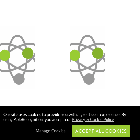
Our site uses cookies to provide you with a great user experience. By
using AbleRecognition, you accept our
Privacy & Cookie Policy
.
Manage Cookies
ACCEPT ALL COOKIES