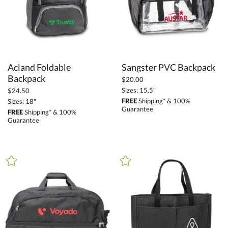
Acland Foldable
Sangster PVC Backpack
Backpack
$20.00
Sizes: 15.5"
$24.50
FREE
Shipping* & 100%
Sizes: 18"
Guarantee
FREE
Shipping* & 100%
Guarantee