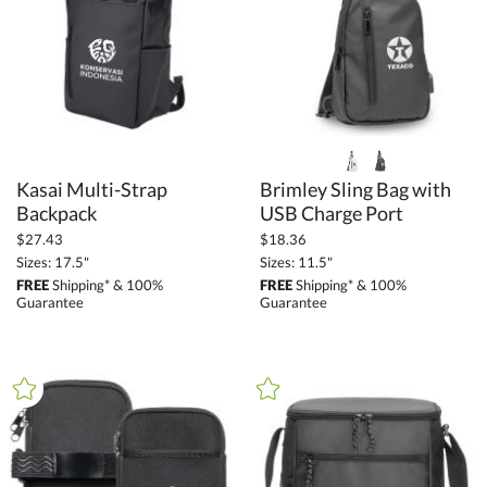
+
COLOR
Black (116)
Blue (55)
Brown (11)
Clear (1)
Gold (4)
Kasai Multi-Strap
Brimley Sling Bag with
Green (20)
Backpack
USB Charge Port
Grey (60)
$27.43
$18.36
Sizes: 17.5"
Sizes: 11.5"
Orange (4)
FREE
Shipping* & 100%
FREE
Shipping* & 100%
Guarantee
Guarantee
Pink (5)
Purple (1)
Red (20)
Silver / Chrome (14)
White (12)