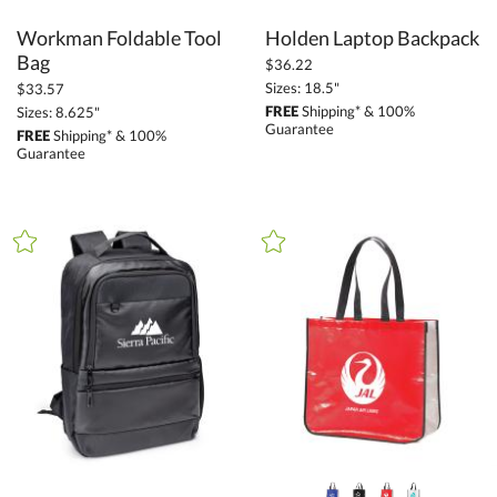
Workman Foldable Tool
Holden Laptop Backpack
Bag
$36.22
Sizes: 18.5"
$33.57
FREE
Shipping* & 100%
Sizes: 8.625"
Guarantee
FREE
Shipping* & 100%
Guarantee