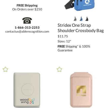
FREE Shipping
On Orders over $250
☎
Stridex One Strap
1-866-313-2253
Shoulder Crossbody Bag
contactus@ablerecognition.com
$11.75
Sizes: 12"
FREE
Shipping* & 100%
Guarantee