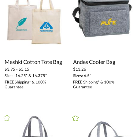
Promotional Products (1411)
Bags (147)
Backpacks (38)
Tote Bags (17)
Travel Bags (53)
Cooler Bags (30)
Meshki Cotton Tote Bag
Andes Cooler Bag
Executive Bags (4)
$3.95 - $5.15
$13.26
Duffel Bags (7)
Sizes: 16.25" & 16.375"
Sizes: 6.5"
Drawstring Bags (6)
FREE
Shipping* & 100%
FREE
Shipping* & 100%
Guarantee
Guarantee
Picnic Bags (3)
+
FILTER BY PRICE
Under $6.85 (14)
$6.85 - $13.69 (21)
$13.70 - $34.24 (60)