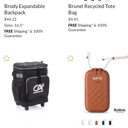
Brody Expandable
Brunel Recycled Tote
Backpack
Bag
$44.22
$4.41
Sizes: 16.5"
FREE
Shipping* & 100%
Guarantee
FREE
Shipping* & 100%
Guarantee