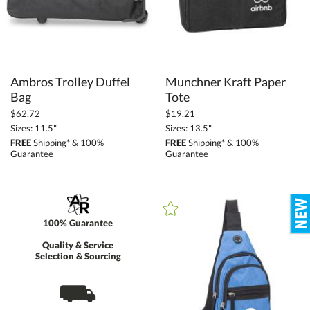
Ambros Trolley Duffel
Munchner Kraft Paper
Bag
Tote
$62.72
$19.21
Sizes: 11.5"
Sizes: 13.5"
FREE
Shipping* & 100%
FREE
Shipping* & 100%
Guarantee
Guarantee
100% Guarantee
Quality & Service
Selection & Sourcing
⛟