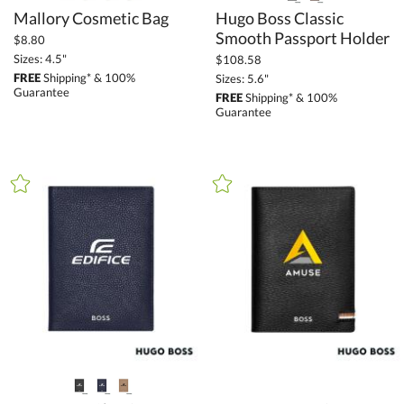
Mallory Cosmetic Bag
Hugo Boss Classic
Smooth Passport Holder
$8.80
Sizes: 4.5"
$108.58
FREE
Shipping* & 100%
Sizes: 5.6"
Guarantee
FREE
Shipping* & 100%
Guarantee