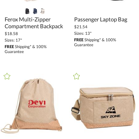
Ferox Multi-Zipper
Passenger Laptop Bag
Compartment Backpack
$21.54
Sizes: 13"
$18.58
FREE
Shipping* & 100%
Sizes: 17"
Guarantee
FREE
Shipping* & 100%
Guarantee