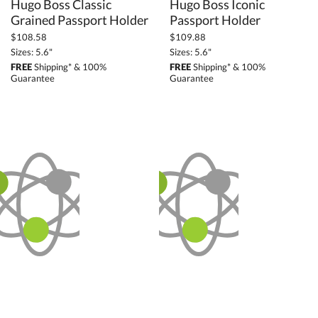
Hugo Boss Classic
Hugo Boss Iconic
Grained Passport Holder
Passport Holder
$108.58
$109.88
Sizes: 5.6"
Sizes: 5.6"
FREE
Shipping* & 100%
FREE
Shipping* & 100%
Guarantee
Guarantee