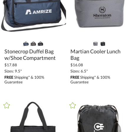
+
COLOR
Black (116)
Blue (55)
Brown (11)
Clear (1)
Gold (4)
Stonecrop Duffel Bag
Martian Cooler Lunch
Green (20)
w/Shoe Compartment
Bag
Grey (60)
$17.88
$16.08
Sizes: 9.5"
Sizes: 6.5"
Orange (4)
FREE
Shipping* & 100%
FREE
Shipping* & 100%
Guarantee
Guarantee
Pink (5)
Purple (1)
Red (20)
Silver / Chrome (14)
White (12)