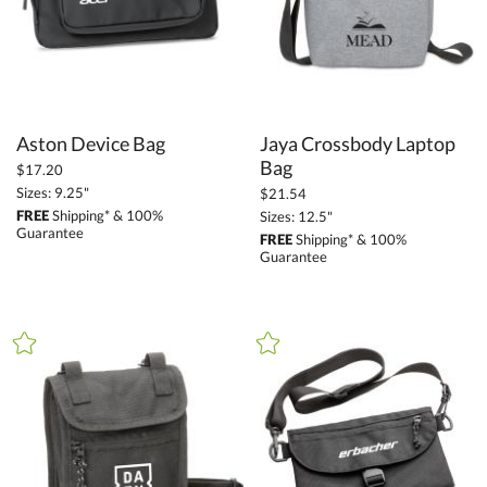
Aston Device Bag
Jaya Crossbody Laptop
Bag
$17.20
Sizes: 9.25"
$21.54
FREE
Shipping* & 100%
Sizes: 12.5"
Guarantee
FREE
Shipping* & 100%
Guarantee