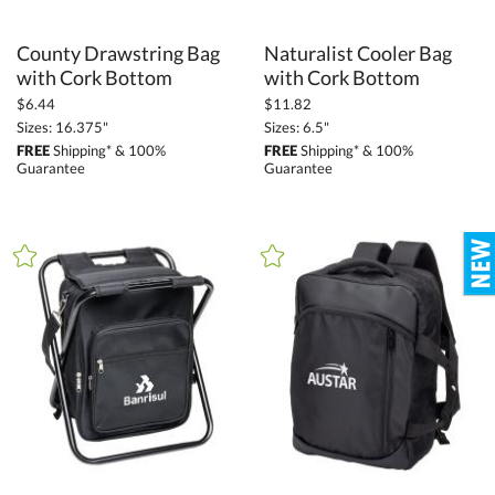
County Drawstring Bag
Naturalist Cooler Bag
with Cork Bottom
with Cork Bottom
$6.44
$11.82
Sizes: 16.375"
Sizes: 6.5"
FREE
Shipping* & 100%
FREE
Shipping* & 100%
Guarantee
Guarantee