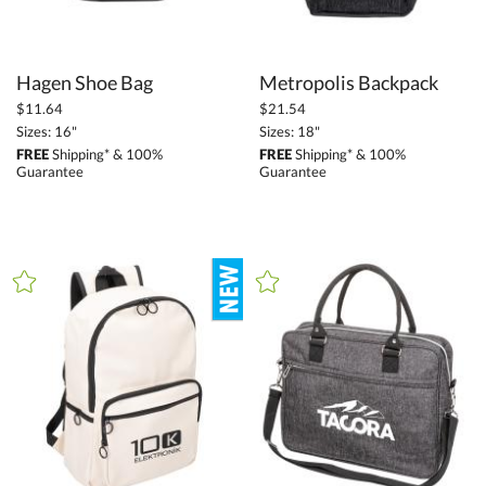
Hagen Shoe Bag
Metropolis Backpack
$11.64
$21.54
Sizes: 16"
Sizes: 18"
FREE
Shipping* & 100%
FREE
Shipping* & 100%
Guarantee
Guarantee