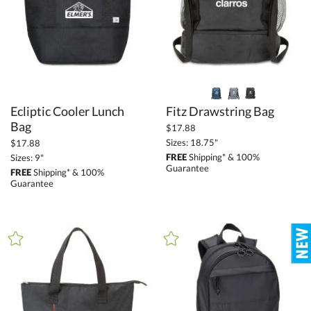
+
FILTER BY MIN QUANTITY
Up to:
Ecliptic Cooler Lunch
Fitz Drawstring Bag
Bag
$17.88
Sizes: 18.75"
$17.88
FREE
Shipping* & 100%
Sizes: 9"
Guarantee
FREE
Shipping* & 100%
Guarantee