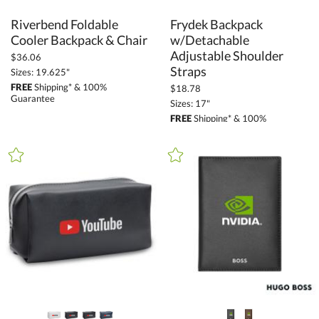
Riverbend Foldable
Frydek Backpack
w/Detachable
Adjustable Shoulder
Cooler Backpack & Chair
$36.06
Straps
Sizes: 19.625"
FREE
Shipping* & 100%
$18.78
Guarantee
Sizes: 17"
FREE
Shipping* & 100%
Guarantee