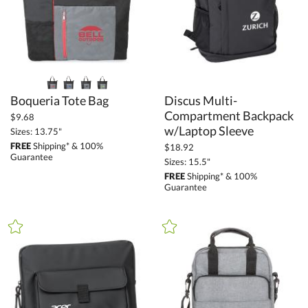
Boqueria Tote Bag
Discus Multi-
Compartment Backpack
$9.68
w/Laptop Sleeve
Sizes: 13.75"
FREE
Shipping* & 100%
$18.92
Guarantee
Sizes: 15.5"
FREE
Shipping* & 100%
Guarantee