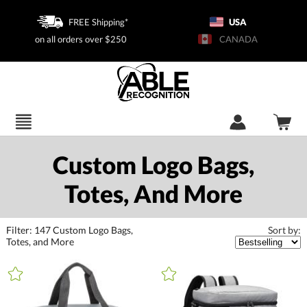
FREE Shipping*
USA
on all orders over $250
CANADA
Custom Logo Bags,
Totes, And More
Filter:
147
Custom Logo Bags,
Sort by:
Totes, and More
+
FILTER BY CATEGORY
All Categories (16398)