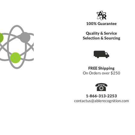
100% Guarantee
Quality & Service
Selection & Sourcing
⛟
FREE Shipping
On Orders over $250
☎
1-866-313-2253
contactus@ablerecognition.com