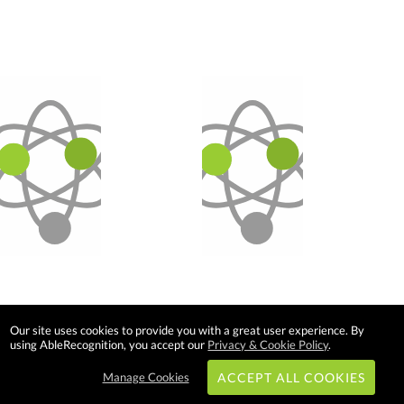
Our site uses cookies to provide you with a great user experience. By
using AbleRecognition, you accept our
Privacy & Cookie Policy
.
Manage Cookies
ACCEPT ALL COOKIES