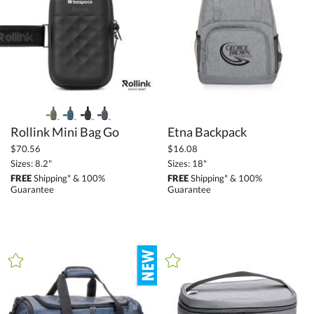
$25.00 - $49.99 (18)
$50.00 - $99.99 (11)
$100.00 + (23)
$
to $
+
SIZE
Rollink Mini Bag Go
Etna Backpack
Less Than 5" (7)
$70.56
$16.08
Sizes: 8.2"
Sizes: 18"
5" - 6.9" (18)
FREE
Shipping* & 100%
FREE
Shipping* & 100%
7" - 8.9" (9)
Guarantee
Guarantee
9" - 12.9" (49)
13" - 14.9" (13)
15" or more (49)
to