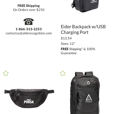
FREE Shipping
On Orders over $250
☎
Eider Backpack w/USB
1-866-313-2253
Charging Port
contactus@ablerecognition.com
$13.54
Sizes: 12"
FREE
Shipping* & 100%
Guarantee