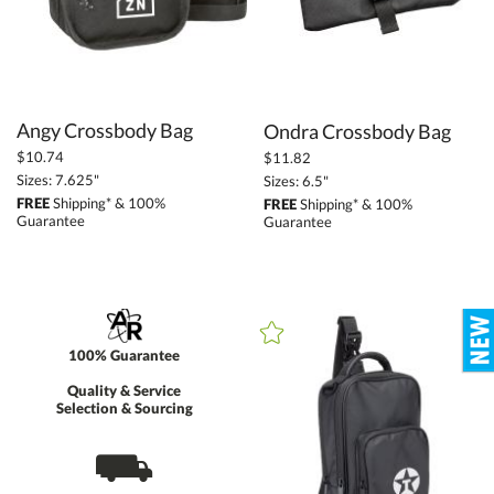
Angy Crossbody Bag
Ondra Crossbody Bag
$10.74
$11.82
Sizes: 7.625"
Sizes: 6.5"
FREE
Shipping* & 100%
FREE
Shipping* & 100%
Guarantee
Guarantee
100% Guarantee
Quality & Service
Selection & Sourcing
⛟