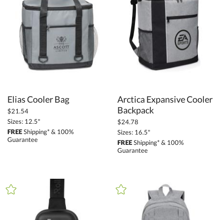
Promotional Products (1411)
Bags (147)
Backpacks (38)
Tote Bags (17)
Travel Bags (53)
Cooler Bags (30)
Elias Cooler Bag
Arctica Expansive Cooler
Executive Bags (4)
Backpack
$21.54
Duffel Bags (7)
Sizes: 12.5"
$24.78
Drawstring Bags (6)
FREE
Shipping* & 100%
Sizes: 16.5"
Guarantee
FREE
Shipping* & 100%
Picnic Bags (3)
Guarantee
+
FILTER BY PRICE
Under $5.00 (14)
$5.00 - $9.99 (21)
$10.00 - $24.99 (60)