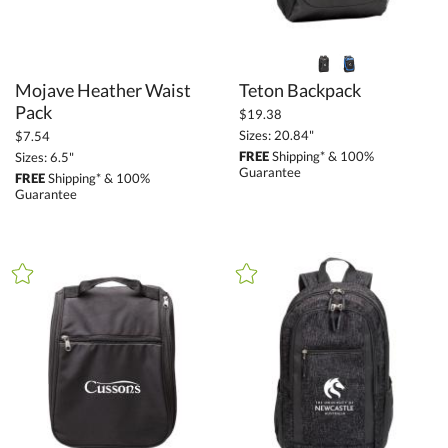
Mojave Heather Waist
Teton Backpack
Pack
$19.38
Sizes: 20.84"
$7.54
FREE
Shipping* & 100%
Sizes: 6.5"
Guarantee
FREE
Shipping* & 100%
Guarantee