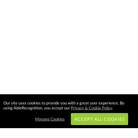
Our site uses cookies to provide you with a great user experience. By
using AbleRecognition, you accept our
Privacy & Cookie Policy
.
Manage Cookies
ACCEPT ALL COOKIES