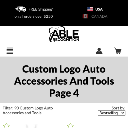
FREE Shipping*
USA
on all orders over $250
CANADA
Custom Logo Auto
Accessories And Tools
Page 4
Filter:
90
Custom Logo Auto
Sort by:
Accessories and Tools