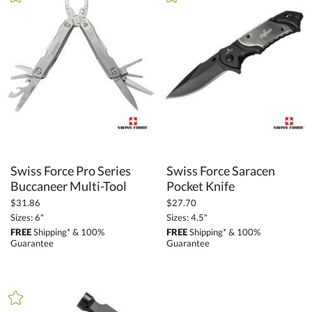
+
FILTER BY CATEGORY
All Categories (16270)
Promotional Products (1411)
Auto and Tools (90)
Gift Sets (15)
Tire Gauges (4)
Utility Knives (24)
Tape Measures (1)
Swiss Force Pro Series
Swiss Force Saracen
Keyrings (24)
Buccaneer Multi-Tool
Pocket Knife
Multi-Tools (23)
$31.86
$27.70
Flashlights (18)
Sizes: 6"
Sizes: 4.5"
FREE
Shipping* & 100%
FREE
Shipping* & 100%
Guarantee
Guarantee
+
FILTER BY PRICE
Under $5.00 (18)
$5.00 - $9.99 (12)