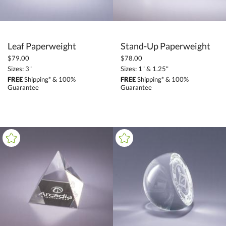
Leaf Paperweight
Stand-Up Paperweight
$79.00
$78.00
Sizes: 3"
Sizes: 1" & 1.25"
FREE
Shipping* & 100%
FREE
Shipping* & 100%
Guarantee
Guarantee