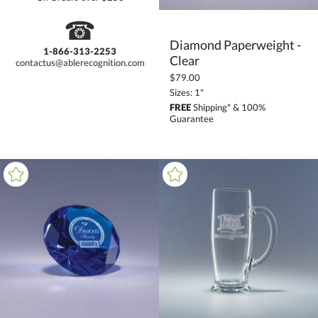
☎
Diamond Paperweight -
1-866-313-2253
Clear
contactus@ablerecognition.com
$79.00
Sizes: 1"
FREE
Shipping* & 100%
Guarantee