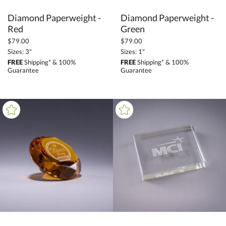
Diamond Paperweight -
Diamond Paperweight -
Red
Green
$79.00
$79.00
Sizes: 3"
Sizes: 1"
FREE
Shipping* & 100%
FREE
Shipping* & 100%
Guarantee
Guarantee