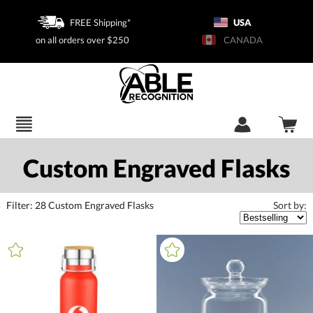
FREE Shipping*
USA
on all orders over $250
CANADA
Custom Engraved Flasks
Filter:
28
Custom Engraved Flasks
Sort by:
+
FILTER BY CATEGORY
All Categories (16398)
Corporate Gifts (3955)