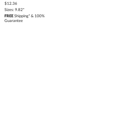
$12.36
Sizes: 9.82"
FREE
Shipping* & 100%
Guarantee