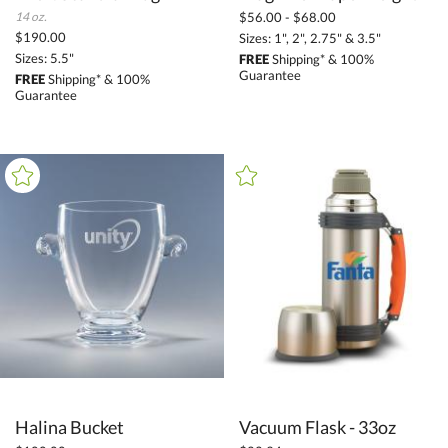
14 oz.
$56.00 - $68.00
$190.00
Sizes: 1", 2", 2.75" & 3.5"
Sizes: 5.5"
FREE
Shipping* & 100%
Guarantee
FREE
Shipping* & 100%
Guarantee
Halina Bucket
Vacuum Flask - 33oz