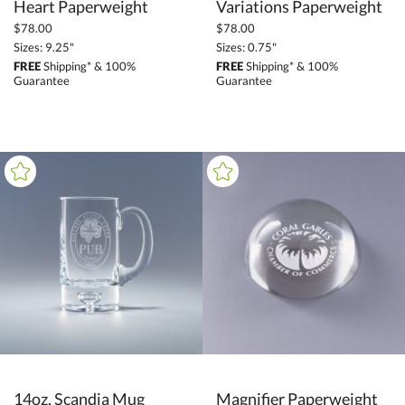
Heart Paperweight
Variations Paperweight
$78.00
$78.00
Sizes: 9.25"
Sizes: 0.75"
FREE
Shipping* & 100%
FREE
Shipping* & 100%
Guarantee
Guarantee
14oz. Scandia Mug
Magnifier Paperweight