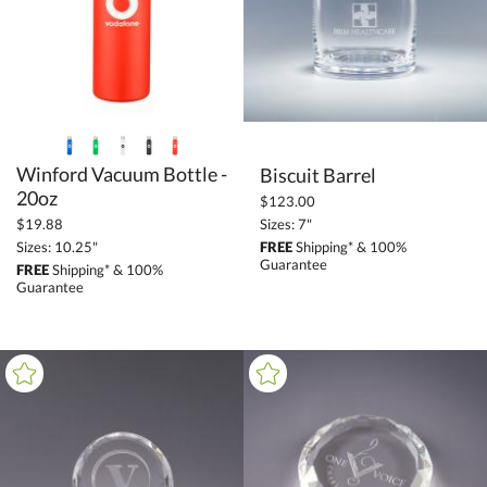
Barware (2961)
Flasks (28)
+
FILTER BY PRICE
$10.00 - $24.99 (6)
Winford Vacuum Bottle -
Biscuit Barrel
$50.00 - $99.99 (17)
20oz
$123.00
$100.00 + (5)
Sizes: 7"
$19.88
$
to $
FREE
Shipping* & 100%
Sizes: 10.25"
Guarantee
FREE
Shipping* & 100%
Guarantee
+
SIZE
Less Than 5" (19)
5" - 6.9" (3)
7" - 8.9" (1)
9" - 12.9" (5)
to