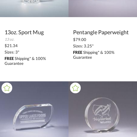
13oz. Sport Mug
Pentangle Paperweight
13 oz.
$79.00
$21.34
Sizes: 3.25"
Sizes: 3"
FREE
Shipping* & 100%
Guarantee
FREE
Shipping* & 100%
Guarantee