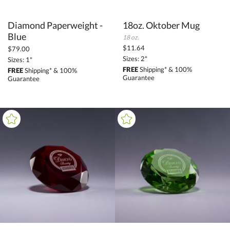
Diamond Paperweight -
18oz. Oktober Mug
Blue
18 oz.
$11.64
$79.00
Sizes: 2"
Sizes: 1"
FREE
Shipping* & 100%
FREE
Shipping* & 100%
Guarantee
Guarantee