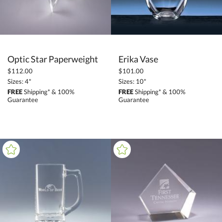
Optic Star Paperweight
Erika Vase
$112.00
$101.00
Sizes: 4"
Sizes: 10"
FREE
Shipping* & 100%
FREE
Shipping* & 100%
Guarantee
Guarantee