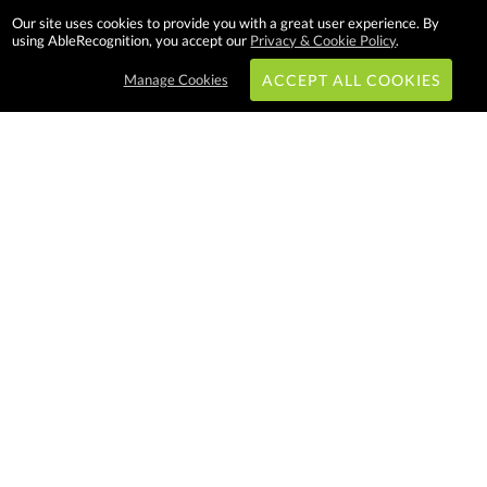
Our site uses cookies to provide you with a great user experience. By
using AbleRecognition, you accept our
Privacy & Cookie Policy
.
Manage Cookies
ACCEPT ALL COOKIES
Subscribe & Save:
EASY SHOPPING:
USA
CANADA
Able Recognition is one of the largest
employee recognition and branded
product providers in North America.
We have a very creative, hard
working, and productive team who
will make difference in your
organization. Let us help!