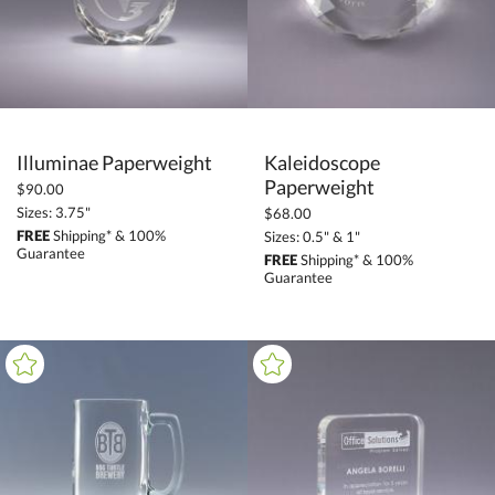
+
MATERIAL
Metal (3)
+
COLOR
Illuminae Paperweight
Kaleidoscope
Black (1)
Paperweight
$90.00
Blue (2)
Sizes: 3.75"
$68.00
FREE
Shipping* & 100%
Sizes: 0.5" & 1"
Clear (1)
Guarantee
FREE
Shipping* & 100%
Guarantee
Green (2)
Red (2)
Silver / Chrome (3)
White (1)
+
FILTER BY MIN QUANTITY
Up to: