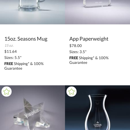
15oz. Seasons Mug
App Paperweight
15 oz.
$78.00
$11.64
Sizes: 3.5"
Sizes: 5.5"
FREE
Shipping* & 100%
Guarantee
FREE
Shipping* & 100%
Guarantee