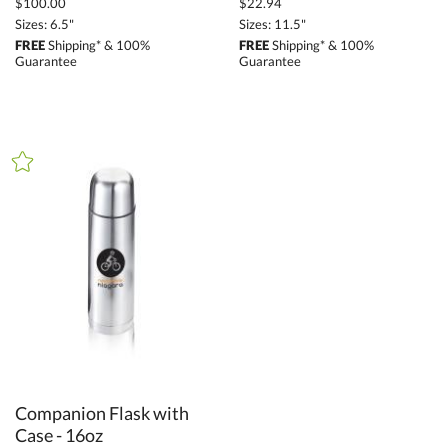
$100.00
$22.94
Sizes: 6.5"
Sizes: 11.5"
FREE
Shipping* & 100%
FREE
Shipping* & 100%
Guarantee
Guarantee
Companion Flask with
Case - 16oz