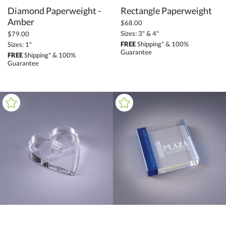
Diamond Paperweight -
Rectangle Paperweight
Amber
$68.00
Sizes: 3" & 4"
$79.00
FREE
Shipping* & 100%
Sizes: 1"
Guarantee
FREE
Shipping* & 100%
Guarantee