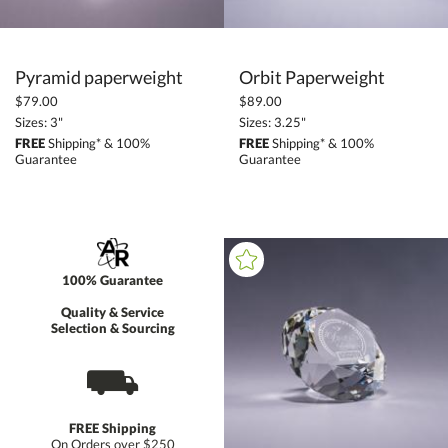
Pyramid paperweight
Orbit Paperweight
$79.00
$89.00
Sizes: 3"
Sizes: 3.25"
FREE
Shipping* & 100%
FREE
Shipping* & 100%
Guarantee
Guarantee
100% Guarantee
Quality & Service
Selection & Sourcing
⛟
FREE Shipping
On Orders over $250