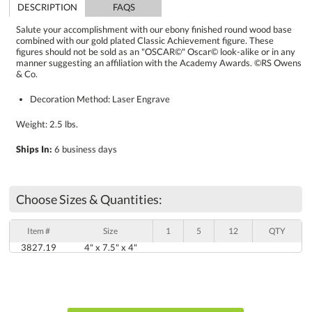
DESCRIPTION
FAQS
Salute your accomplishment with our ebony finished round wood base
combined with our gold plated Classic Achievement figure. These
figures should not be sold as an "OSCAR©" Oscar© look-alike or in any
manner suggesting an affiliation with the Academy Awards. ©RS Owens
& Co.
Decoration Method: Laser Engrave
Weight: 2.5 lbs.
Ships In:
6 business days
Choose Sizes & Quantities:
Item #
Size
1
5
12
QTY
3827.19
4" x 7.5" x 4"