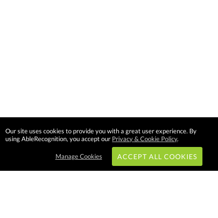
Our site uses cookies to provide you with a great user experience. By
using AbleRecognition, you accept our
Privacy & Cookie Policy
.
Manage Cookies
ACCEPT ALL COOKIES
Subscribe & Save: