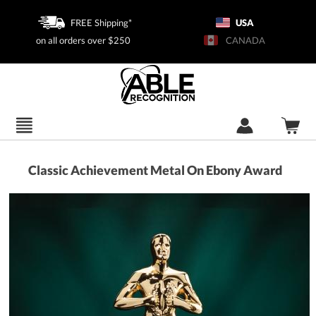
FREE Shipping*
USA
on all orders over $250
CANADA
Classic Achievement Metal On Ebony Award