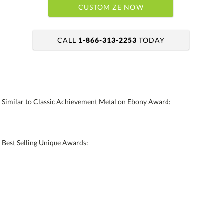
CUSTOMIZE NOW
CALL
1-866-313-2253
TODAY
art proof within 2 business days
6 business days for production
Similar to Classic Achievement Metal on Ebony Award:
Personalization:
No
Yes
[?]
Enter Your Text (below):
Best Selling Unique Awards:
Blank - No Personalization
[?]
I'll email it later to contactus@ablerecognition.com.
Add a Logo:
No
Yes