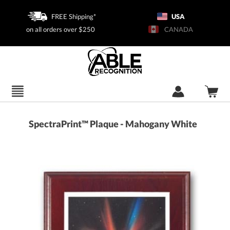
FREE Shipping*
USA
on all orders over $250
CANADA
SpectraPrint™ Plaque - Mahogany White