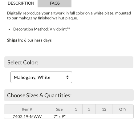
DESCRIPTION
FAQS
Digitally reproduce your artwork in full color on a white plate, mounted
to our mahogany finished walnut plaque.
Decoration Method: Vividprint™
Ships In:
6 business days
Select Color:
Choose Sizes & Quantities:
Item #
Size
1
5
12
QTY
7402.19-MWW
7" x 9"