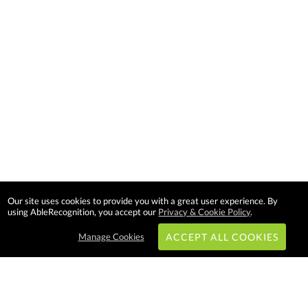
Our site uses cookies to provide you with a great user experience. By
using AbleRecognition, you accept our
Privacy & Cookie Policy
.
Manage Cookies
ACCEPT ALL COOKIES
Subscribe & Save: