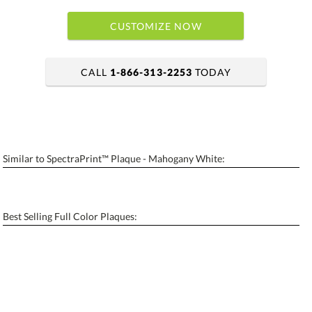
CUSTOMIZE NOW
CALL
1-866-313-2253
TODAY
art proof within 2 business days
6 business days for production
Similar to SpectraPrint™ Plaque - Mahogany White:
Personalization:
No
Yes
[?]
Enter Your Text (below):
Best Selling Full Color Plaques:
Blank - No Personalization
[?]
I'll email it later to contactus@ablerecognition.com.
Add a Logo:
No
Yes