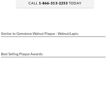
CALL
1-866-313-2253
TODAY
art proof within 2 business days
6 business days for production
Similar to Gemstone Walnut Plaque - Walnut/Lapis:
Personalization:
No
Yes
[?]
Enter Your Text (below):
Best Selling Plaque Awards:
Blank - No Personalization
[?]
I'll email it later to contactus@ablerecognition.com.
Add a Logo:
No
Yes