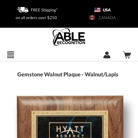
FREE Shipping*
USA
on all orders over $250
CANADA
Gemstone Walnut Plaque - Walnut/Lapis