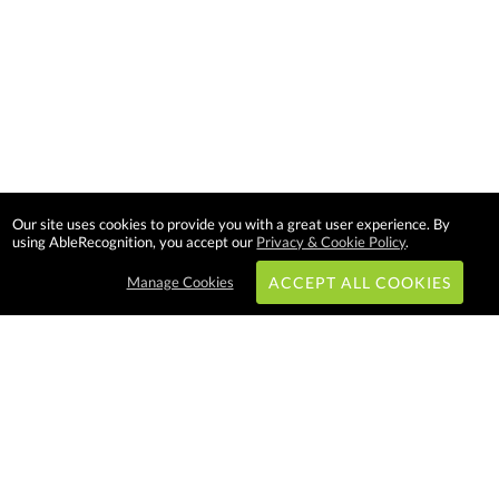
Our site uses cookies to provide you with a great user experience. By
using AbleRecognition, you accept our
Privacy & Cookie Policy
.
Manage Cookies
ACCEPT ALL COOKIES
Subscribe & Save:
EASY SHOPPING:
USA