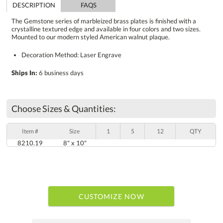
DESCRIPTION
FAQS
The Gemstone series of marbleized brass plates is finished with a
crystalline textured edge and available in four colors and two sizes.
Mounted to our modern styled American walnut plaque.
Decoration Method: Laser Engrave
Ships In:
6 business days
Choose Sizes & Quantities:
Item #
Size
1
5
12
QTY
8210.19
8" x 10"
CUSTOMIZE NOW