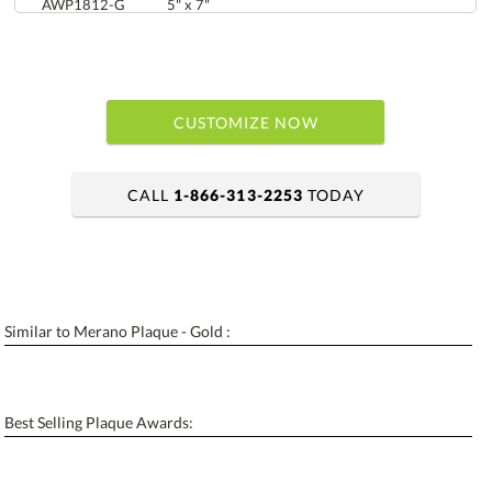
AWP1812-G
5" x 7"
CUSTOMIZE NOW
CALL
1-866-313-2253
TODAY
art proof within 2 business days
6 business days for production
Similar to Merano Plaque - Gold :
Personalization:
No
Yes
[?]
Enter Your Text (below):
Best Selling Plaque Awards:
Blank - No Personalization
[?]
I'll email it later to contactus@ablerecognition.com.