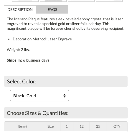
DESCRIPTION
FAQS
The Merano Plaque features sleek beveled ebony crystal that is laser
engraved to reveal a speckled gold or silver foil underlay. This
magnificent plaque will be forever cherished by its deserving recipient.
Decoration Method: Laser Engrave
Weight: 2 lbs.
Ships In:
6 business days
Select Color:
Choose Sizes & Quantities:
Item #
Size
1
12
25
QTY