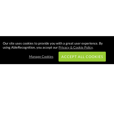
Our site uses cookies to provide you with a great user experience. By
using AbleRecognition, you accept our
Privacy & Cookie Policy
.
Manage Cookies
ACCEPT ALL COOKIES
Subscribe & Save:
EASY SHOPPING:
USA