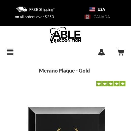
FREE Shipping*
USA
on all orders over $250
CANADA
Merano Plaque - Gold