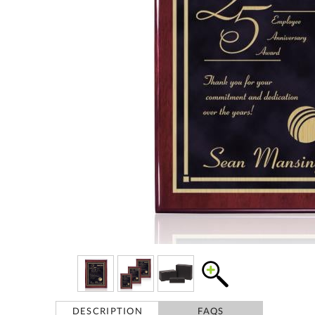
DESCRIPTION
FAQS