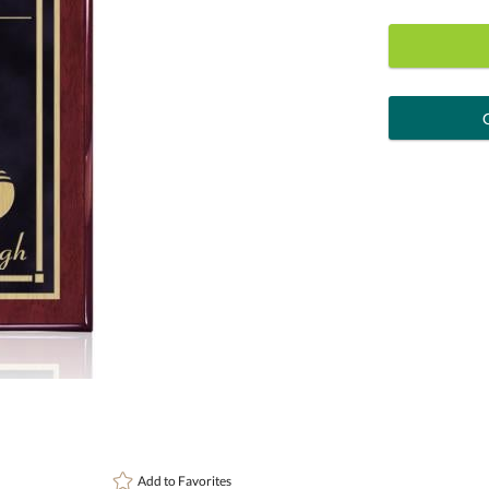
art proof
6 busi
Personalization:
( examp
[?
Enter Your Text (below):
Attach a Word™ doc or Exc
Add to
Favorites