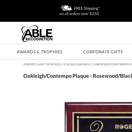
FREE Shipping*
on all orders over $250
AWARDS & TROPHIES
CORPORATE GIFTS
AWARDS AND TROPHIES
/
PLAQUE AWARDS
/
OAKLEIGH/CONTEMPO P
Oakleigh/Contempo Plaque - Rosewood/Blac