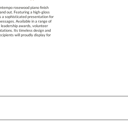
Blank - No Personalization
ontempo rosewood piano finish
nd out. Featuring a high-gloss
a sophisticated presentation for
ssages. Available in a range of
s, leadership awards, volunteer
tions. Its timeless design and
pients will proudly display for
I'll email it later to conta
Add a Logo:
No