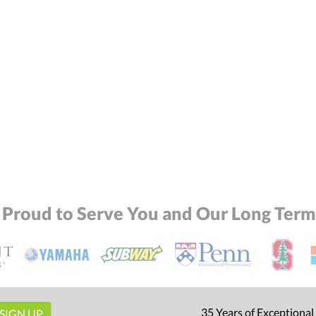
 Proud to Serve You and Our Long Term 
35 Years of Exceptional