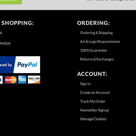
 SHOPPING:
ORDERING:
Ordering & Shipping
A
Art & Logo Requirements
NADA
100% Guarantee
Returns & Exchanges
ACCOUNT:
Sign In
Create an Account
Track My Order
Newsletter Signup
Manage Cookies