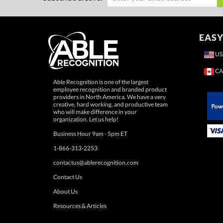
EASY
US
CA
Able Recognition is one of the largest
employee recognition and branded product
providers in North America. We have a very
creative, hard working, and productive team
who will make difference in your
 Paypal.
organization. Let us help!
Business Hour 9am - 5pm ET
1-866-313-2253
contactus@ablerecognition.com
Contact Us
About Us
Resources & Articles