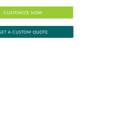
CUSTOMIZE NOW
GET A CUSTOM QUOTE
 within 2 business days
ness days for production
le: Name & Date )
No
Yes
]
[?]
el™ spreadsheet