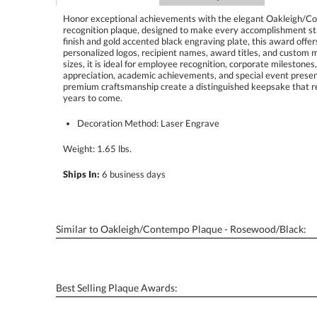
Honor exceptional achievements with the elegant Oakleigh/C
recognition plaque, designed to make every accomplishment sta
finish and gold accented black engraving plate, this award offers 
personalized logos, recipient names, award titles, and custom me
sizes, it is ideal for employee recognition, corporate milestone
appreciation, academic achievements, and special event presenta
premium craftsmanship create a distinguished keepsake that reci
years to come.
Decoration Method: Laser Engrave
Weight: 1.65 lbs.
Ships In:
6 business days
Similar to Oakleigh/Contempo Plaque - Rosewood/Black:
Best Selling Plaque Awards: