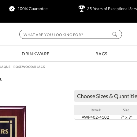
100% Guarantee
35 Years of Exceptional Serv
DRINKWARE
BAGS
LAQUE - ROSEWOOD/BLACK
k
Choose Sizes & Quantitie
Item #
Size
AWP402-4102
7" x 9"