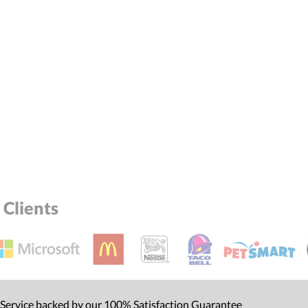
Clients
 Service backed by our 100% Satisfaction Guarantee