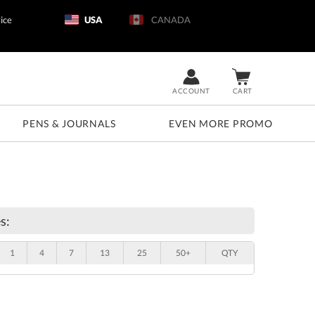
ice
USA
CANADA
ACCOUNT
CART
PENS & JOURNALS
EVEN MORE PROMO
s:
1
4
7
13
25
50+
QTY