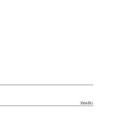
[?]
ctus@ablerecognition.com.
Yes
View All »