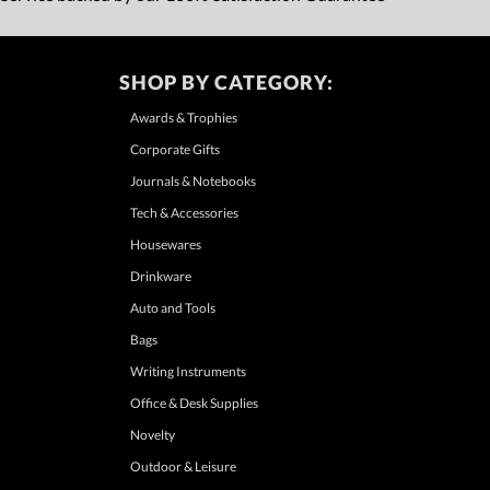
SHOP BY CATEGORY:
Awards & Trophies
Corporate Gifts
Journals & Notebooks
Tech & Accessories
Housewares
Drinkware
Auto and Tools
Bags
Writing Instruments
Office & Desk Supplies
Novelty
Outdoor & Leisure