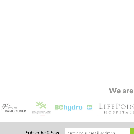
We are
Subscribe & Save: