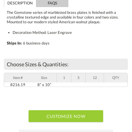
DESCRIPTION
FAQS
The Gemstone series of marbleized brass plates is finished with a
crystalline textured edge and available in four colors and two sizes.
Mounted to our modern styled American walnut plaque.
Decoration Method: Laser Engrave
Ships In:
6 business days
Choose Sizes & Quantities:
Item #
Size
1
5
12
QTY
8216.19
8" x 10"
CUSTOMIZE NOW