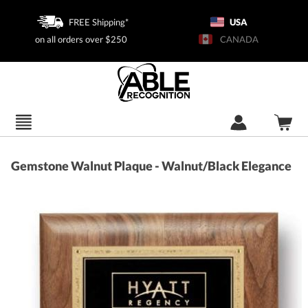
FREE Shipping*
USA
on all orders over $250
CANADA
Gemstone Walnut Plaque - Walnut/Black Elegance