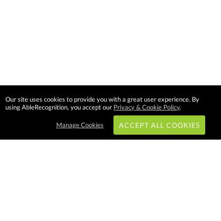
Our site uses cookies to provide you with a great user experience. By
using AbleRecognition, you accept our
Privacy & Cookie Policy
.
Manage Cookies
ACCEPT ALL COOKIES
Subscribe & Save:
EASY SHOPPING:
USA