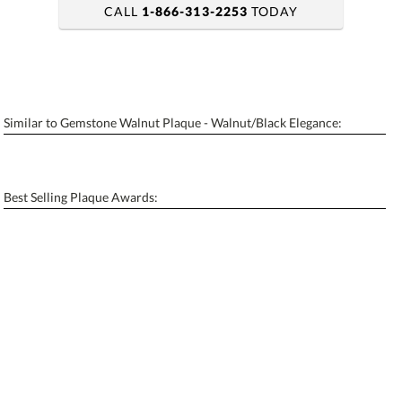
CALL
1-866-313-2253
TODAY
art proof within 2 business days
6 business days for production
Similar to Gemstone Walnut Plaque - Walnut/Black Elegance:
Personalization:
No
Yes
[?]
Enter Your Text (below):
Best Selling Plaque Awards:
Blank - No Personalization
[?]
I'll email it later to contactus@ablerecognition.com.
Add a Logo:
No
Yes