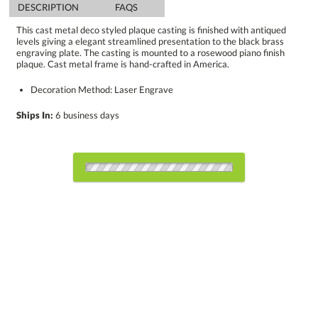
DESCRIPTION
FAQS
This cast metal deco styled plaque casting is finished with antiqued
levels giving a elegant streamlined presentation to the black brass
engraving plate. The casting is mounted to a rosewood piano finish
plaque. Cast metal frame is hand-crafted in America.
Decoration Method: Laser Engrave
Ships In:
6 business days
Choose Sizes & Quantities:
Item #
Size
1
5
12
QTY
8250.19
10.5"x13"