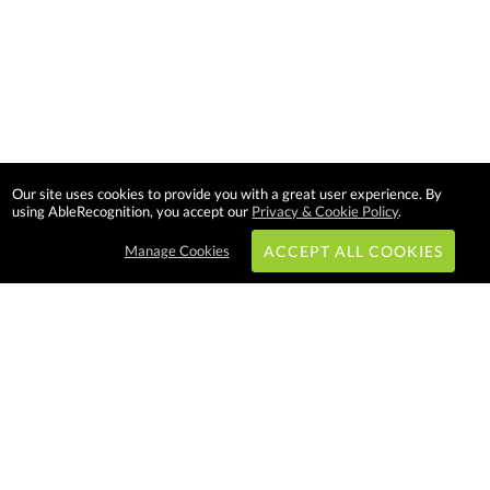
Our site uses cookies to provide you with a great user experience. By
using AbleRecognition, you accept our
Privacy & Cookie Policy
.
Manage Cookies
ACCEPT ALL COOKIES
Subscribe & Save:
EASY SHOPPING:
USA