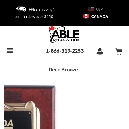
FREE Shipping*
USA
on all orders over $250
CANADA
1-866-313-2253
Deco Bronze