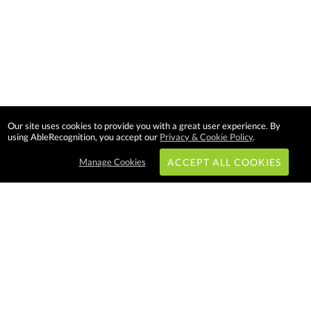
Our site uses cookies to provide you with a great user experience. By
using AbleRecognition, you accept our
Privacy & Cookie Policy
.
Manage Cookies
ACCEPT ALL COOKIES
Subscribe & Save:
EASY SHOPPING:
USA