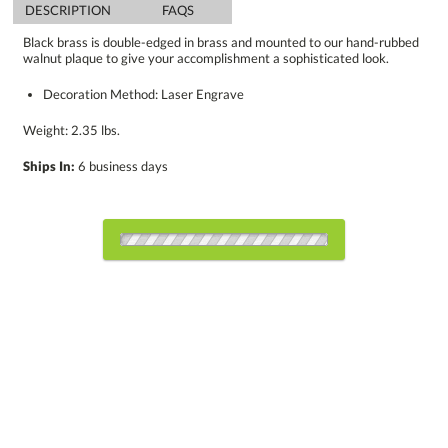
DESCRIPTION
FAQS
Black brass is double-edged in brass and mounted to our hand-rubbed
walnut plaque to give your accomplishment a sophisticated look.
Decoration Method: Laser Engrave
Weight: 2.35 lbs.
Ships In:
6 business days
Choose Sizes & Quantities:
Item #
Size
1
5
12
QTY
8024.19
8"x10"