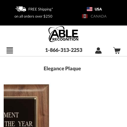
FREE Shipping*
USA
on all orders over $250
CANADA
1-866-313-2253
Elegance Plaque