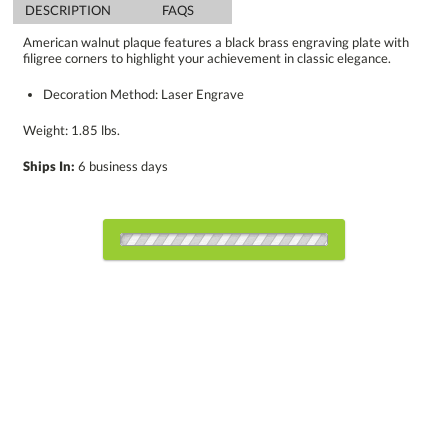
DESCRIPTION
FAQS
American walnut plaque features a black brass engraving plate with
filigree corners to highlight your achievement in classic elegance.
Decoration Method: Laser Engrave
Weight: 1.85 lbs.
Ships In:
6 business days
Choose Sizes & Quantities:
Item #
Size
1
5
12
QTY
8225.19
7"x9"