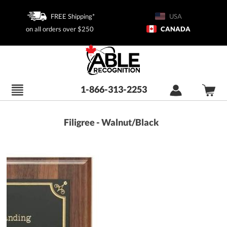
FREE Shipping*
USA
on all orders over $250
CANADA
1-866-313-2253
Filigree - Walnut/Black