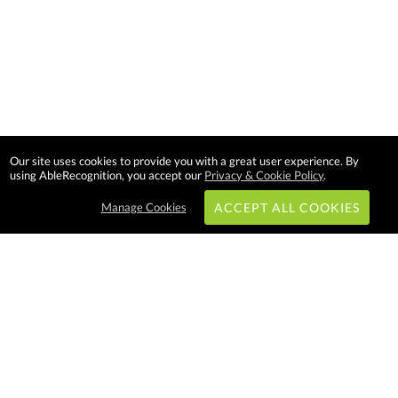
Our site uses cookies to provide you with a great user experience. By
using AbleRecognition, you accept our
Privacy & Cookie Policy
.
Manage Cookies
ACCEPT ALL COOKIES
Subscribe & Save:
EASY SHOPPING:
USA