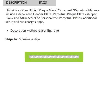
DESCRIPTION
FAQS
High-Gloss Piano Finish Plaque Gavel Ornament *Perpetual Plaques
include a decorated Header Plate. Perpetual Plaque Plates shipped
Blank and Attached. *For Personalized Perpetual Plates, additional
setup and run charges apply.
Decoration Method: Laser Engrave
Ships In:
6 business days
Choose a Size:
Choose Sizes & Quantities:
Item #
Size
1
4
7
QTY