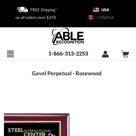
FREE Shipping*
USA
on all orders over $250
CANADA
1-866-313-2253
Gavel Perpetual - Rosewood