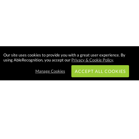
Our site uses cookies to provide you with a great user experience. By
using AbleRecognition, you accept our
Privacy & Cookie Policy
.
Manage Cookies
ACCEPT ALL COOKIES
Subscribe & Save:
EASY SHOPPING:
USA