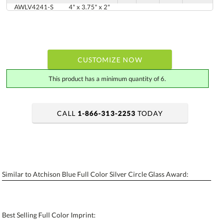
AWLV4241-S
4" x 3.75" x 2"
CUSTOMIZE NOW
This product has a minimum quantity of 6.
CALL
1-866-313-2253
TODAY
art proof within 2 business days
6 business days for production
Personalization:
No
Yes
Similar to Atchison Blue Full Color Silver Circle Glass Award:
[?]
Enter Your Text (below):
Blank - No Personalization
Best Selling Full Color Imprint:
[?]