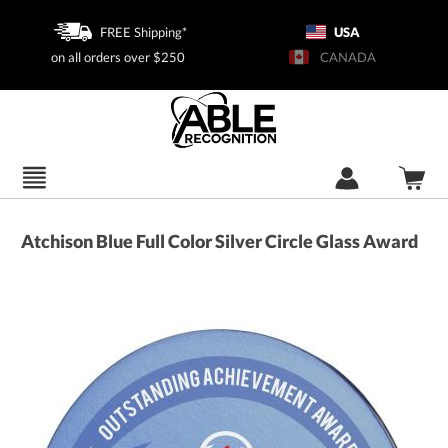
FREE Shipping*
USA
on all orders over $250
CANADA
Atchison Blue Full Color Silver Circle Glass Award