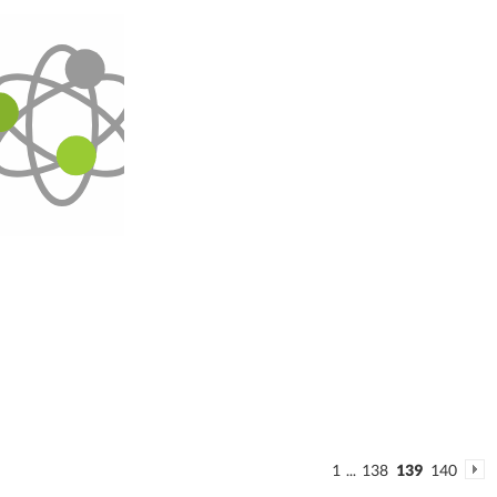
1
...
138
139
140