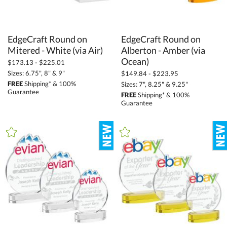
EdgeCraft Round on
EdgeCraft Round on
Alberton - Amber (via
Mitered - White (via Air)
Ocean)
$173.13 - $225.01
Sizes: 6.75", 8" & 9"
$149.84 - $223.95
FREE
Shipping* & 100%
Sizes: 7", 8.25" & 9.25"
Guarantee
FREE
Shipping* & 100%
Guarantee