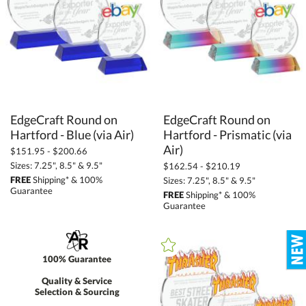
EdgeCraft Round on
EdgeCraft Round on
Hartford - Prismatic (via
Hartford - Blue (via Air)
Air)
$151.95 - $200.66
Sizes: 7.25", 8.5" & 9.5"
$162.54 - $210.19
FREE
Shipping* & 100%
Sizes: 7.25", 8.5" & 9.5"
Guarantee
FREE
Shipping* & 100%
Guarantee
100% Guarantee
Quality & Service
Selection & Sourcing