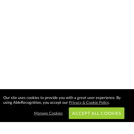
Our site uses cookies to provide you with a great user experience. By
using AbleRecognition, you accept our
Privacy & Cookie Policy
.
Manage Cookies
ACCEPT ALL COOKIES