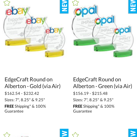
+
FILTER BY CATEGORY
All Categories (16270)
Awards and Trophies (11703)
Full Color Imprint (4040)
+
FILTER BY RATING
& Up (10)
& Up (11)
EdgeCraft Round on
EdgeCraft Round on
Alberton - Gold (via Air)
Alberton - Green (via Air)
+
FILTER BY PRICE
$162.54 - $232.42
$156.19 - $215.48
$10.00 - $24.99 (31)
Sizes: 7", 8.25" & 9.25"
Sizes: 7", 8.25" & 9.25"
FREE
Shipping* & 100%
FREE
Shipping* & 100%
$25.00 - $49.99 (187)
Guarantee
Guarantee
$50.00 - $99.99 (853)
$100.00 + (3649)
$
to $