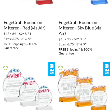
EdgeCraft Round on
EdgeCraft Round on
Mitered - Sky Blue (via
Mitered - Red (via Air)
Air)
$186.89 - $248.31
Sizes: 6.75", 8" & 9"
$157.25 - $213.36
FREE
Shipping* & 100%
Sizes: 6.75", 8" & 9"
Guarantee
FREE
Shipping* & 100%
Guarantee