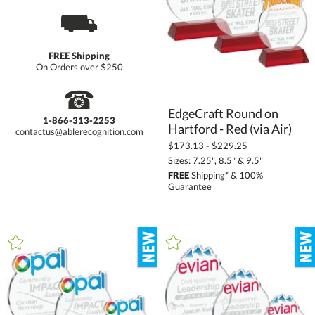
⛟
FREE Shipping
On Orders over $250
☎
EdgeCraft Round on
1-866-313-2253
Hartford - Red (via Air)
contactus@ablerecognition.com
$173.13 - $229.25
Sizes: 7.25", 8.5" & 9.5"
FREE
Shipping* & 100%
Guarantee