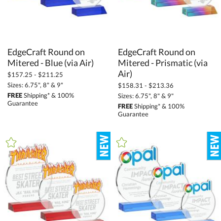
EdgeCraft Round on
EdgeCraft Round on
Mitered - Prismatic (via
Mitered - Blue (via Air)
Air)
$157.25 - $211.25
Sizes: 6.75", 8" & 9"
$158.31 - $213.36
FREE
Shipping* & 100%
Sizes: 6.75", 8" & 9"
Guarantee
FREE
Shipping* & 100%
Guarantee