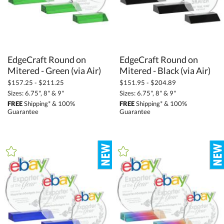
EdgeCraft Round on
EdgeCraft Round on
Mitered - Green (via Air)
Mitered - Black (via Air)
$157.25 - $211.25
$151.95 - $204.89
Sizes: 6.75", 8" & 9"
Sizes: 6.75", 8" & 9"
FREE
Shipping* & 100%
FREE
Shipping* & 100%
Guarantee
Guarantee