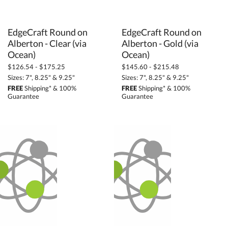
EdgeCraft Round on
Alberton - Clear (via
EdgeCraft Round on
Alberton - Gold (via
Ocean)
Ocean)
$126.54 - $175.25
$145.60 - $215.48
Sizes: 7", 8.25" & 9.25"
Sizes: 7", 8.25" & 9.25"
FREE
Shipping* & 100%
FREE
Shipping* & 100%
Guarantee
Guarantee