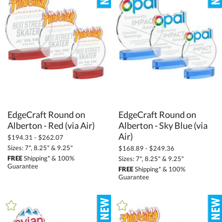
Stone (2)
Wood (127)
+
STYLE
Animals (59)
Circle (469)
Crescent (5)
EdgeCraft Round on
EdgeCraft Round on
Alberton - Sky Blue (via
Diamond (338)
Alberton - Red (via Air)
Flame (106)
Air)
$194.31 - $262.07
Sizes: 7", 8.25" & 9.25"
$168.89 - $249.36
Globe (119)
FREE
Shipping* & 100%
Sizes: 7", 8.25" & 9.25"
Number (71)
Guarantee
FREE
Shipping* & 100%
Guarantee
Obelisk (49)
Peaks (481)
Rectangle (420)