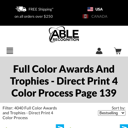
FREE Shipping*
USA
on all orders over $250
CANADA
Full Color Awards And
Trophies - Direct Print 4
Color Process Page 139
Filter:
4040
Full Color Awards
and Trophies - Direct Print 4
Sort by:
Color Process