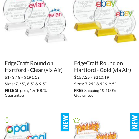
Grey (2)
Gun Metal (2)
Orange (6)
Pink (4)
Purple (2)
Red (397)
EdgeCraft Round on
EdgeCraft Round on
Silver / Chrome (197)
Hartford - Clear (via Air)
Hartford - Gold (via Air)
White (368)
$143.48 - $191.13
$157.25 - $210.19
Wood (85)
Sizes: 7.25", 8.5" & 9.5"
Sizes: 7.25", 8.5" & 9.5"
FREE
Shipping* & 100%
FREE
Shipping* & 100%
Yellow (281)
Guarantee
Guarantee
+
FILTER BY MIN QUANTITY
Up to: