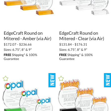
EdgeCraft Round on
EdgeCraft Round on
Mitered - Amber (via Air)
Mitered - Clear (via Air)
$172.07 - $236.66
$131.84 - $176.31
Sizes: 6.75", 8" & 9"
Sizes: 6.75", 8" & 9"
FREE
Shipping* & 100%
FREE
Shipping* & 100%
Guarantee
Guarantee