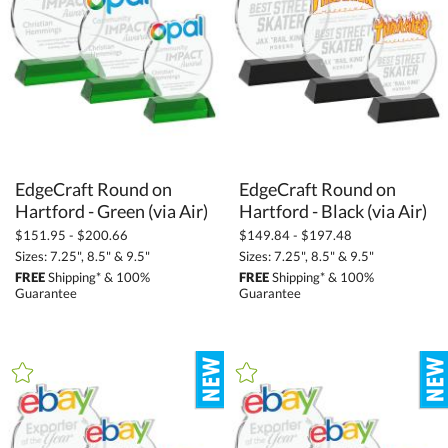
EdgeCraft Round on
EdgeCraft Round on
Hartford - Green (via Air)
Hartford - Black (via Air)
$151.95 - $200.66
$149.84 - $197.48
Sizes: 7.25", 8.5" & 9.5"
Sizes: 7.25", 8.5" & 9.5"
FREE
Shipping* & 100%
FREE
Shipping* & 100%
Guarantee
Guarantee