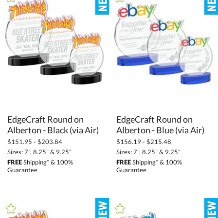
+
SIZE
Less Than 5" (428)
5" - 6.9" (1403)
7" - 8.9" (3167)
9" - 12.9" (3027)
13" - 14.9" (358)
15" or more (159)
EdgeCraft Round on
EdgeCraft Round on
Alberton - Black (via Air)
Alberton - Blue (via Air)
to
$151.95 - $203.84
$156.19 - $215.48
Sizes: 7", 8.25" & 9.25"
Sizes: 7", 8.25" & 9.25"
+
MATERIAL
FREE
Shipping* & 100%
FREE
Shipping* & 100%
Guarantee
Guarantee
Acrylic (192)
Crystal (3737)
Glass (28)
Metal (149)