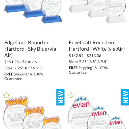
EdgeCraft Round on
Hartford - Sky Blue (via
EdgeCraft Round on
Hartford - White (via Air)
Air)
$162.54 - $213.36
Sizes: 7.25", 8.5" & 9.5"
$151.95 - $200.66
FREE
Shipping* & 100%
Sizes: 7.25", 8.5" & 9.5"
Guarantee
FREE
Shipping* & 100%
Guarantee