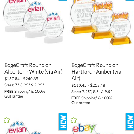
Square / Cube (157)
Star (232)
Tear Drop (37)
Towers (254)
Unique (547)
+
COLOR
EdgeCraft Round on
EdgeCraft Round on
Hartford - Amber (via
Amber (2)
Alberton - White (via Air)
Bamboo (66)
Air)
$167.84 - $240.89
Black (572)
Sizes: 7", 8.25" & 9.25"
$160.42 - $215.48
FREE
Shipping* & 100%
Sizes: 7.25", 8.5" & 9.5"
Blue (935)
Guarantee
FREE
Shipping* & 100%
Guarantee
Brown (17)
Clear (3621)
Gold (237)
Green (521)