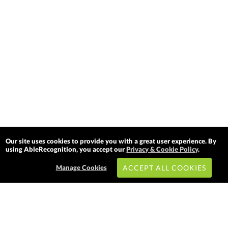
Our site uses cookies to provide you with a great user experience. By
using AbleRecognition, you accept our
Privacy & Cookie Policy
.
Manage Cookies
ACCEPT ALL COOKIES
Subscribe & Save: