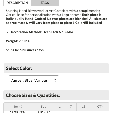
DESCRIPTION
FAQS
Stunning Hand Blown work of Art Complete with a complimenting
Optical Base for personalization with a Logo or name
Each piece is
individually Hand-Crafted No two pieces are identical All sizes are
approximate & will vary from piece to piece 1 Colorfill Included
Decoration Method: Deep Etch & 1 Color
Weight: 7.5 lbs.
Ships In:
6 business days
Select Color:
Choose Sizes & Quantities:
Item #
Size
1
7
13
QTY
ARG5123-L
3.5" x 8"