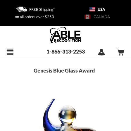
FREE Shipping*
USA
on all orders over $250
CANADA
1-866-313-2253
Genesis Blue Glass Award