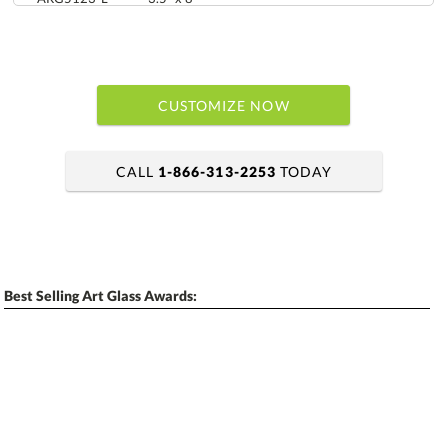
CUSTOMIZE NOW
CALL
1-866-313-2253
TODAY
art proof within 2 business days
6 business days for
production
Best Selling Art Glass Awards:
Personalization:
No
Yes
[?]
Enter Your Text (below):
Blank - No Personalization
[?]
I'll email it later to contactus@ablerecognition.com.