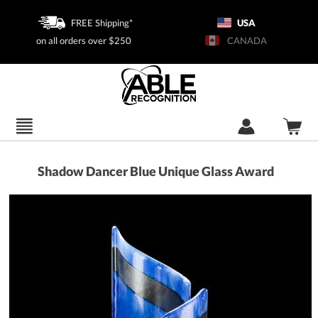
FREE Shipping*
USA
on all orders over $250
CANADA
Shadow Dancer Blue Unique Glass Award