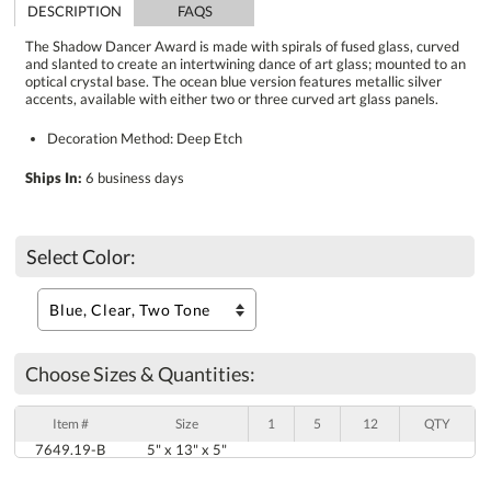
DESCRIPTION
FAQS
The Shadow Dancer Award is made with spirals of fused glass, curved
and slanted to create an intertwining dance of art glass; mounted to an
optical crystal base. The ocean blue version features metallic silver
accents, available with either two or three curved art glass panels.
Decoration Method: Deep Etch
Ships In:
6 business days
Select Color:
Choose Sizes & Quantities:
Item #
Size
1
5
12
QTY
7649.19-B
5" x 13" x 5"