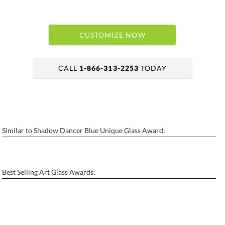
CUSTOMIZE NOW
CALL
1-866-313-2253
TODAY
art proof within 2 business days
6 business days for production
Similar to Shadow Dancer Blue Unique Glass Award:
Personalization:
No
Yes
[?]
Enter Your Text (below):
Best Selling Art Glass Awards:
Blank - No Personalization
[?]
I'll email it later to contactus@ablerecognition.com.