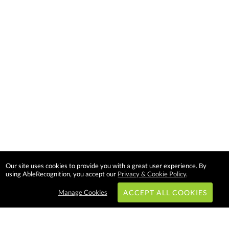
Our site uses cookies to provide you with a great user experience. By
using AbleRecognition, you accept our
Privacy & Cookie Policy
.
Manage Cookies
ACCEPT ALL COOKIES
Subscribe & Save: