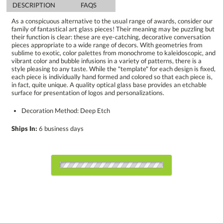
DESCRIPTION
FAQS
As a conspicuous alternative to the usual range of awards, consider our
family of fantastical art glass pieces! Their meaning may be puzzling but
their function is clear: these are eye-catching, decorative conversation
pieces appropriate to a wide range of decors. With geometries from
sublime to exotic, color palettes from monochrome to kaleidoscopic, and
vibrant color and bubble infusions in a variety of patterns, there is a
style pleasing to any taste. While the "template" for each design is fixed,
each piece is individually hand formed and colored so that each piece is,
in fact, quite unique. A quality optical glass base provides an etchable
surface for presentation of logos and personalizations.
Decoration Method: Deep Etch
Ships In:
6 business days
Choose Sizes & Quantities:
Item #
Size
1
4
7
QTY
ARG6623
5"x13.5"