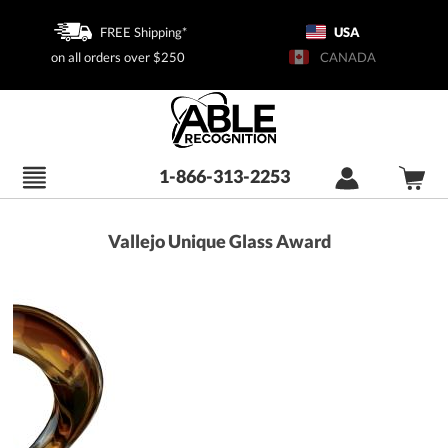
FREE Shipping*
USA
on all orders over $250
CANADA
1-866-313-2253
Vallejo Unique Glass Award