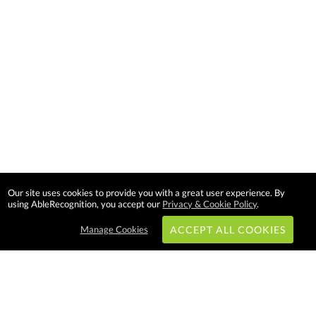
Our site uses cookies to provide you with a great user experience. By
using AbleRecognition, you accept our
Privacy & Cookie Policy
.
Manage Cookies
ACCEPT ALL COOKIES
Subscribe & Save: