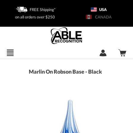
FREE Shipping*
USA
on all orders over $250
CANADA
Marlin On Robson Base - Black