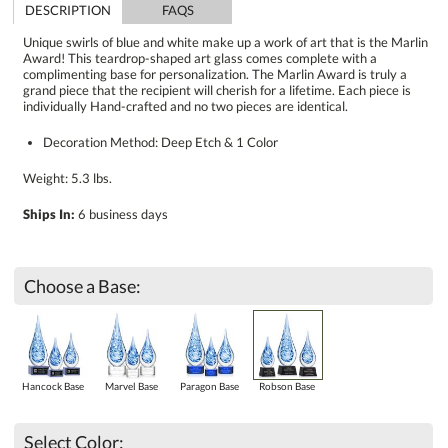
DESCRIPTION
FAQS
Unique swirls of blue and white make up a work of art that is the Marlin
Award! This teardrop-shaped art glass comes complete with a
complimenting base for personalization. The Marlin Award is truly a
grand piece that the recipient will cherish for a lifetime. Each piece is
individually Hand-crafted and no two pieces are identical.
Decoration Method: Deep Etch & 1 Color
Weight: 5.3 lbs.
Ships In:
6 business days
Choose a Base:
Hancock Base
Marvel Base
Paragon Base
Robson Base
Select Color: