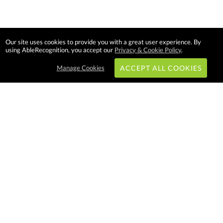
Our site uses cookies to provide you with a great user experience. By
using AbleRecognition, you accept our
Privacy & Cookie Policy
.
Manage Cookies
ACCEPT ALL COOKIES
Subscribe & Save:
EASY SHOPPING:
USA
CANADA
Able Recognition is one of the
largest employee recognition and
branded product providers in
North America. We have a very
creative, hard working, and
productive team who will make
difference in your organization.