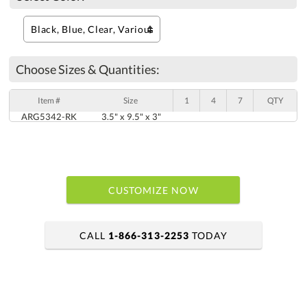
Choose Sizes & Quantities:
Item #
Size
1
4
7
QTY
ARG5342-RK
3.5" x 9.5" x 3"
CUSTOMIZE NOW
CALL
1-866-313-2253
TODAY
art proof within 2 business days
6 business days for production