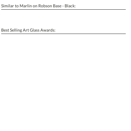
Similar to Marlin on Robson Base - Black:
Personalization:
No
Yes
[?]
Enter Your Text (below):
Best Selling Art Glass Awards:
Blank - No Personalization
[?]
I'll email it later to contactus@ablerecognition.com.
Add a Logo:
No
Yes