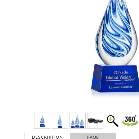
DESCRIPTION
FAQS