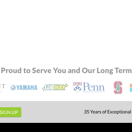
 Proud to Serve You and Our Long Term 
35 Years of Exceptional