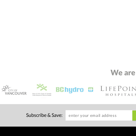
We are
Subscribe & Save: