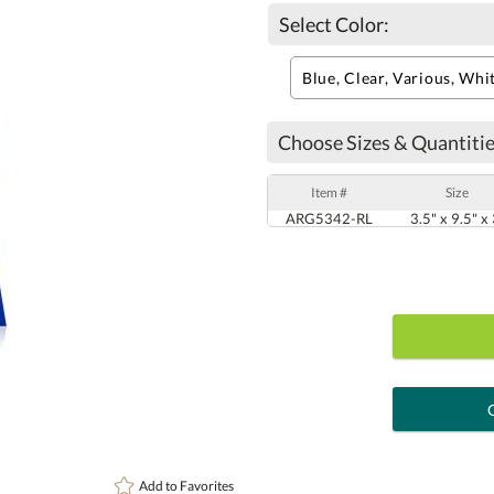
Select Color:
Choose Sizes & Quantitie
Item #
Size
ARG5342-RL
3.5" x 9.5" x
art proof
6 busi
Add to
Favorites