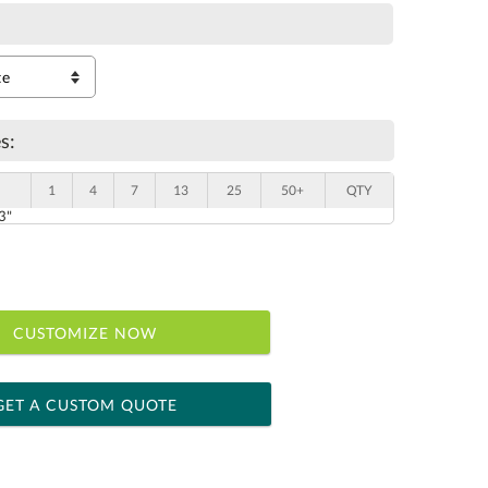
s:
1
4
7
13
25
50+
QTY
 3"
CUSTOMIZE NOW
GET A CUSTOM QUOTE
 within 2 business days
ness days for production