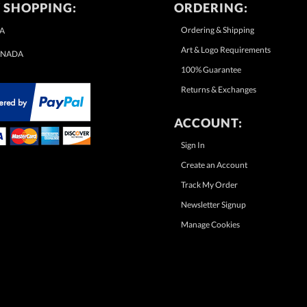
 SHOPPING:
ORDERING:
Ordering & Shipping
A
Art & Logo Requirements
NADA
100% Guarantee
Returns & Exchanges
ACCOUNT:
Sign In
Create an Account
Track My Order
Newsletter Signup
Manage Cookies