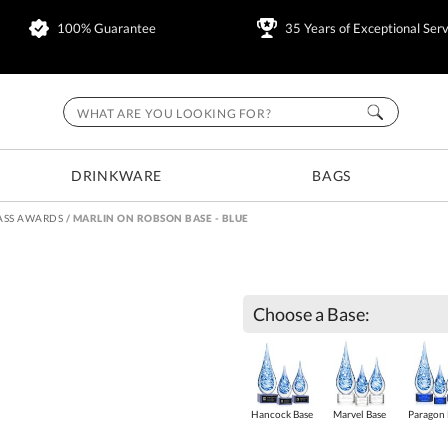
100% Guarantee
35 Years of Exceptional Serv
DRINKWARE
BAGS
ASS AWARDS
/
MARLIN ON ROBSON BASE - BLUE
Choose a Base:
Hancock Base
Marvel Base
Paragon 