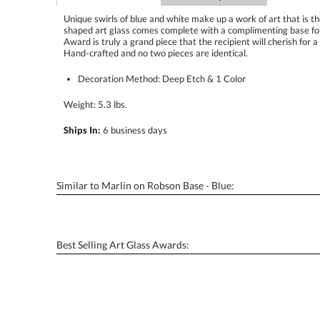
Unique swirls of blue and white make up a work of art that is t
shaped art glass comes complete with a complimenting base f
Award is truly a grand piece that the recipient will cherish for a li
Hand-crafted and no two pieces are identical.
Decoration Method: Deep Etch & 1 Color
Weight: 5.3 lbs.
Ships In:
6 business days
Similar to Marlin on Robson Base - Blue:
Best Selling Art Glass Awards: