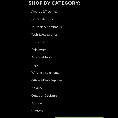
SHOP BY CATEGORY:
Awards & Trophies
Corporate Gifts
Journals & Notebooks
Tech & Accessories
Housewares
Drinkware
Auto and Tools
Bags
Writing Instruments
Office & Desk Supplies
Novelty
Outdoor & Leisure
Apparel
Gift Sets