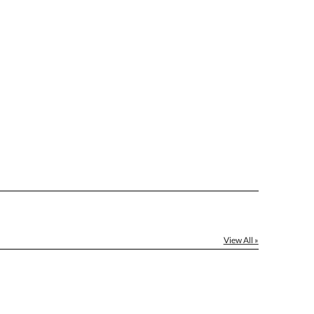
le: Name & Date )
No
Yes
]
[?]
el™ spreadsheet
[?]
ctus@ablerecognition.com.
View All »
Yes