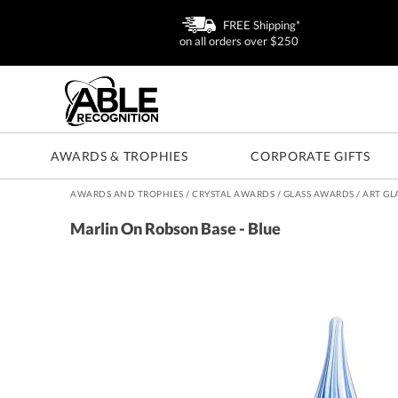
FREE Shipping*
on all orders over $250
AWARDS & TROPHIES
CORPORATE GIFTS
AWARDS AND TROPHIES
/
CRYSTAL AWARDS
/
GLASS AWARDS
/
ART GL
Marlin On Robson Base - Blue