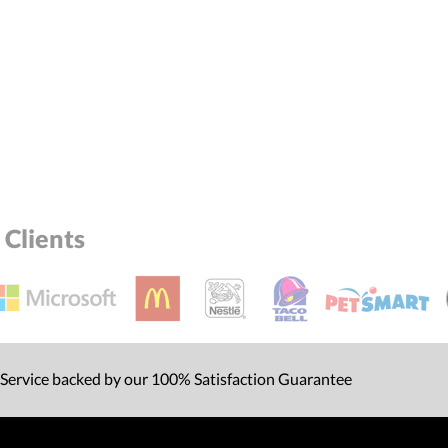
Clients
 Service backed by our 100% Satisfaction Guarantee