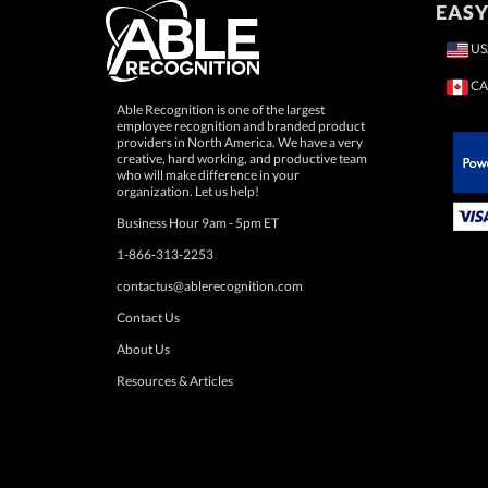
EASY
US
CA
Able Recognition is one of the largest
employee recognition and branded product
providers in North America. We have a very
creative, hard working, and productive team
who will make difference in your
 Paypal.
organization. Let us help!
Business Hour 9am - 5pm ET
1-866-313-2253
contactus@ablerecognition.com
Contact Us
About Us
Resources & Articles