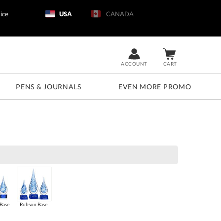
ice
USA
CANADA
ACCOUNT
CART
PENS & JOURNALS
EVEN MORE PROMO
Base
Robson Base