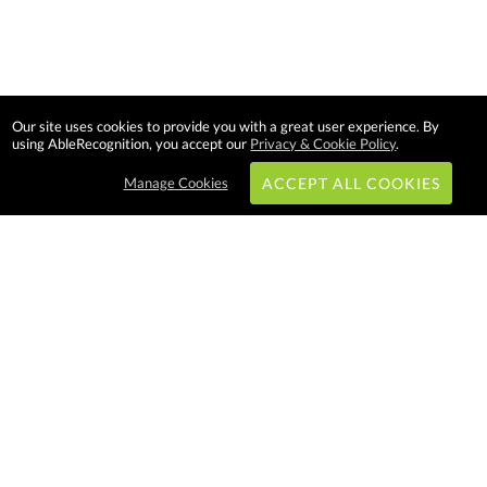
Our site uses cookies to provide you with a great user experience. By
using AbleRecognition, you accept our
Privacy & Cookie Policy
.
Manage Cookies
ACCEPT ALL COOKIES
Subscribe & Save:
EASY SHOPPING:
USA
CANADA
Able Recognition is one of the
largest employee recognition and
branded product providers in
North America. We have a very
creative, hard working, and
productive team who will make
difference in your organization.