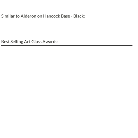
Similar to Alderon on Hancock Base - Black:
Personalization:
No
Yes
[?]
Enter Your Text (below):
Best Selling Art Glass Awards:
Blank - No Personalization
[?]
I'll email it later to contactus@ablerecognition.com.
Add a Logo:
No
Yes