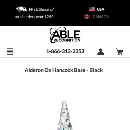
FREE Shipping*
USA
on all orders over $250
CANADA
1-866-313-2253
Alderon On Hancock Base - Black