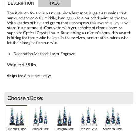
DESCRIPTION
FAQS
The Alderon Award is a unique piece featuring large clear swirls that
surround the colorful middle, leading up to a rounded point at the top.
With shades of blue and green that encompass this award, all eyes will
stare in amazement. Complete with your choice of clear, ebony, or
sapphire Optical Crystal base. Resembling a unicorn's horn, this award
is fitting for those who believe in themselves, and creative minds who
let their imagination run wild.
Decoration Method: Laser Engrave
Weight: 6.55 lbs.
Ships In:
6 business days
Choose a Base:
Hancock Base
Marvel Base
Paragon Base
Robson Base
Stanrich Base