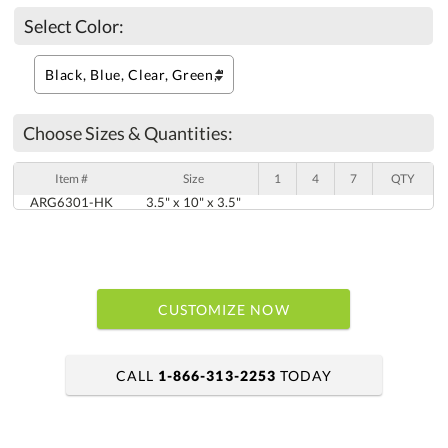
Select Color:
Choose Sizes & Quantities:
Item #
Size
1
4
7
QTY
ARG6301-HK
3.5" x 10" x 3.5"
CUSTOMIZE NOW
CALL
1-866-313-2253
TODAY
art proof within 2 business days
6 business days for production